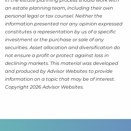
in the estate planning process should work with
an estate planning team, including their own
personal legal or tax counsel. Neither the
information presented nor any opinion expressed
constitutes a representation by us of a specific
investment or the purchase or sale of any
securities. Asset allocation and diversification do
not ensure a profit or protect against loss in
declining markets. This material was developed
and produced by Advisor Websites to provide
information on a topic that may be of interest.
Copyright 2026 Advisor Websites.