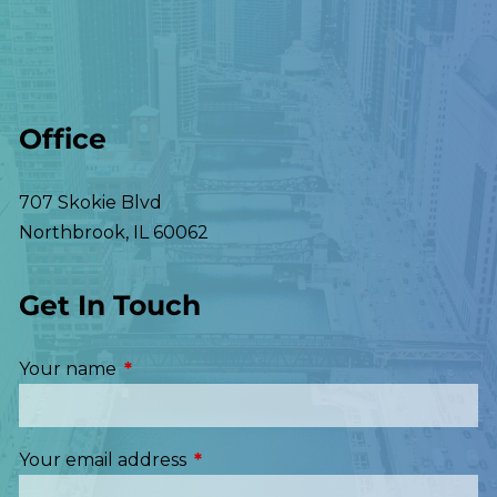
Office
707 Skokie Blvd
Northbrook
,
IL
60062
Get In Touch
Your name
This field is required.
Your email address
This field is required.