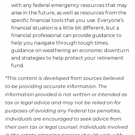
with any federal emergency resources that may
arise in the future, as well as resources from the
specific financial tools that you use. Everyone’s
financial situation is a little bit different, but a
financial professional can provide guidance to
help you navigate through tough times,
guidance on weathering an economic downturn
and strategies to help protect your retirement
fund.
*This content is developed from sources believed
to be providing accurate information. The
information provided is not written or intended as
tax or legal advice and may not be relied on for
purposes of avoiding any Federal tax penalties.
Individuals are encouraged to seek advice from
their own tax or legal counsel. Individuals involved