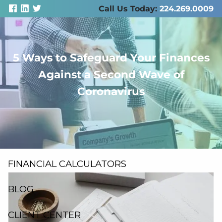
Skip to main content
Call Us Today:
224.269.0009
5 Ways to Safeguard Your Finances
men
Against a Second Wave of
ABOUT US
Coronavirus
SERVICES
RESOURCES
FINANCIAL CALCULATORS
BLOG
CLIENT CENTER