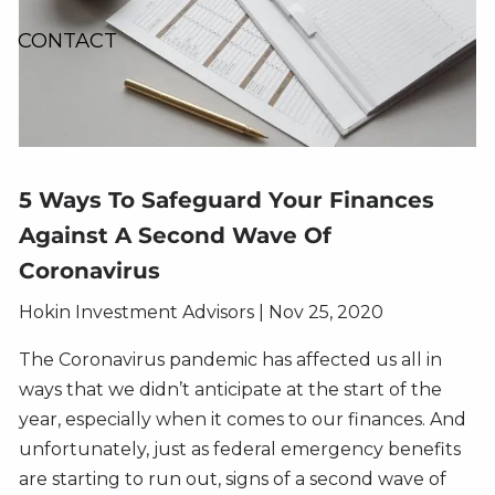
CONTACT
5 Ways To Safeguard Your Finances
Against A Second Wave Of
Coronavirus
Hokin Investment Advisors |
Nov 25, 2020
The Coronavirus pandemic has affected us all in
ways that we didn’t anticipate at the start of the
year, especially when it comes to our finances. And
unfortunately, just as federal emergency benefits
are starting to run out, signs of a second wave of