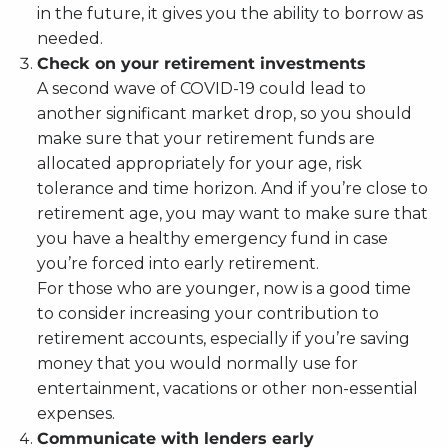
in the future, it gives you the ability to borrow as
needed.
Check on your retirement investments
A second wave of COVID-19 could lead to
another significant market drop, so you should
make sure that your retirement funds are
allocated appropriately for your age, risk
tolerance and time horizon. And if you’re close to
retirement age, you may want to make sure that
you have a healthy emergency fund in case
you’re forced into early retirement.
For those who are younger, now is a good time
to consider increasing your contribution to
retirement accounts, especially if you’re saving
money that you would normally use for
entertainment, vacations or other non-essential
expenses.
Communicate with lenders early