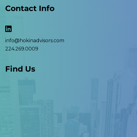
Contact Info
info@hokinadvisors.com
224.269.0009
Find Us