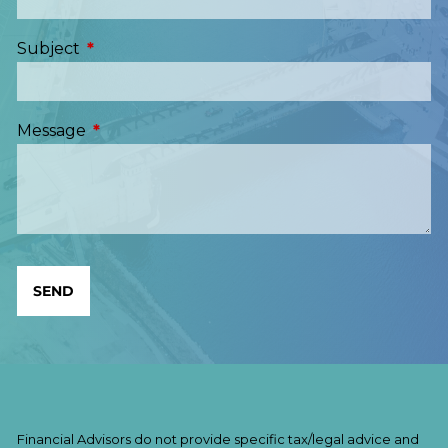
Subject
This field is required.
Message
This field is required.
Financial Advisors do not provide specific tax/legal advice and