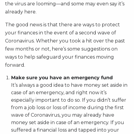
the virus are looming—and some may even say it’s
already here.
The good news is that there are ways to protect
your finances in the event of a second wave of
Coronavirus. Whether you took a hit over the past
few months or not, here’s some suggestions on
ways to help safeguard your finances moving
forward.
Make sure you have an emergency fund
It’s always a good idea to have money set aside in
case of an emergency, and right now it’s
especially important to do so. If you didn’t suffer
from a job loss or loss of income during the first
wave of Coronavirus, you may already have
money set aside in case of an emergency. If you
suffered a financial loss and tapped into your