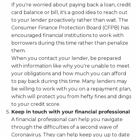
If you're worried about paying back a loan, credit
card balance or bill, it's a good idea to reach out
to your lender proactively rather than wait. The
Consumer Finance Protection Board (CFPB) has
encouraged financial institutions to work with
borrowers during this time rather than penalize
them.
When you contact your lender, be prepared
with information like why you're unable to meet
your obligations and how much you can afford
to pay back during this time. Many lenders may
be willing to work with you on a repayment plan,
which will protect you from hefty fines and dings
to your credit score.
Keep in touch with your financial professional
A financial professional can help you navigate
through the difficulties of a second wave of
Coronavirus. They can help keep you up to date