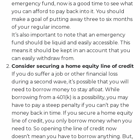
emergency fund, now is a good time to see what
you can afford to pay back into it. You should
make a goal of putting away three to six months
of your regular income.
It’s also important to note that an emergency
fund should be liquid and easily accessible. This
means it should be kept in an account that you
can easily withdraw from.
Consider securing a home equity line of credit
If you do suffer a job or other financial loss
during a second wave, it’s possible that you will
need to borrow money to stay afloat. While
borrowing from a 401(k) is a possibility, you may
have to pay a steep penalty if you can’t pay the
money back in time. If you secure a home equity
line of credit, you only borrow money when you
need to. So opening the line of credit now
doesn’t mean you have to borrow anything. But,