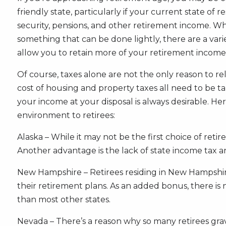
friendly state, particularly if your current state of
security, pensions, and other retirement income. Whi
something that can be done lightly, there are a vari
allow you to retain more of your retirement income
Of course, taxes alone are not the only reason to rel
cost of housing and property taxes all need to be t
your income at your disposal is always desirable. Here
environment to retirees:
Alaska – While it may not be the first choice of retir
Another advantage is the lack of state income tax an
New Hampshire – Retirees residing in New Hampshire 
their retirement plans. As an added bonus, there is
than most other states.
Nevada – There’s a reason why so many retirees gravi