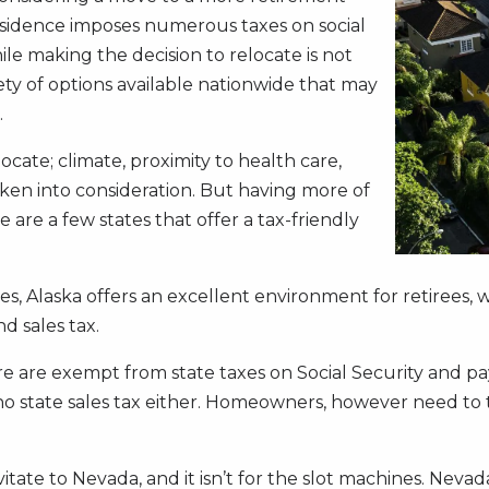
 residence imposes numerous taxes on social
le making the decision to relocate is not
ety of options available nationwide that may
.
ocate; climate, proximity to health care,
aken into consideration. But having more of
 are a few states that offer a tax-friendly
ees, Alaska offers an excellent environment for retirees, 
d sales tax.
are exempt from state taxes on Social Security and pay 
 no state sales tax either. Homeowners, however need to 
tate to Nevada, and it isn’t for the slot machines. Nevad