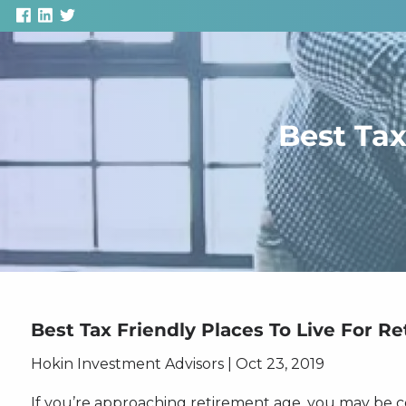
Skip to main content
Best Tax
Best Tax Friendly Places To Live For Re
Hokin Investment Advisors |
Oct 23, 2019
If you’re approaching retirement age, you may be 