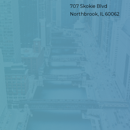
707 Skokie Blvd
Northbrook
,
IL
60062