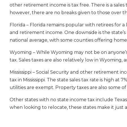
other retirement income is tax free. There is a sal
however, there are no breaks given to those over th
Florida – Florida remains popular with retirees for a
and retirement income. One downside is the state’s 
national average, with some counties offering hom
Wyoming – While Wyoming may not be on anyone’s rada
tax. Sales taxes are also relatively low in Wyoming, 
Mississippi – Social Security and other retirement 
tax in Mississippi. The state sales tax rate is high a
utilities are exempt. Property taxes are also some of
Other states with no state income tax include Texas
when looking to relocate, these states make it just a