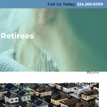
Call Us Today:
224.269.0009
ABOUT US
SERVICES
 Retirees
RESOURCES
FINANCIAL
CALCULATORS
menu
BLOG
CLIENT CENTER
CONTACT