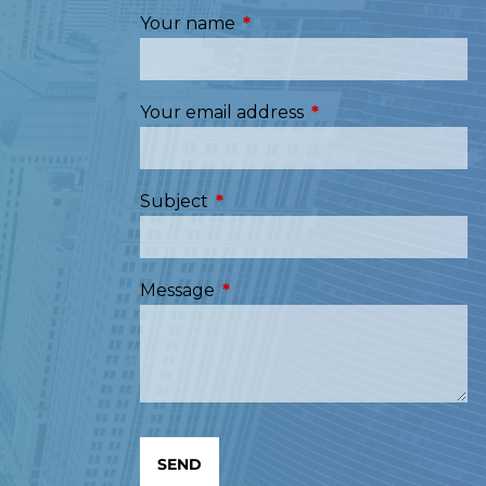
Your name
This field is required.
Your email address
This field is required
Subject
This field is required.
Message
This field is required.