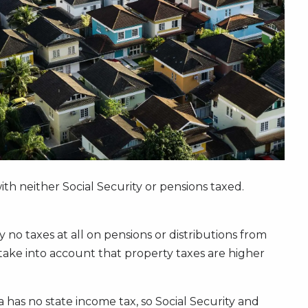
with neither Social Security or pensions taxed.
no taxes at all on pensions or distributions from
take into account that property taxes are higher
a has no state income tax, so Social Security and