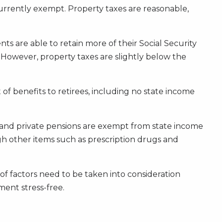
currently exempt. Property taxes are reasonable,
nts are able to retain more of their Social Security
. However, property taxes are slightly below the
f benefits to retirees, including no state income
c and private pensions are exempt from state income
hough other items such as prescription drugs and
of factors need to be taken into consideration
ment stress-free.