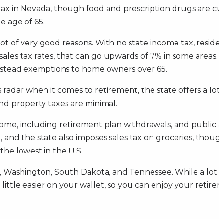
es tax in Nevada, though food and prescription drugs are 
e age of 65.
 lot of very good reasons. With no state income tax, reside
sales tax rates, that can go upwards of 7% in some areas
estead exemptions to home owners over 65.
r when it comes to retirement, the state offers a lot o
and property taxes are minimal.
income, including retirement plan withdrawals, and publi
t 7%, and the state also imposes sales tax on groceries, t
 the lowest in the U.S.
, Washington, South Dakota, and Tennessee. While a lot 
 little easier on your wallet, so you can enjoy your retire