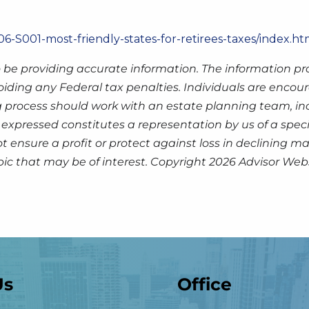
6-S001-most-friendly-states-for-retirees-taxes/index.ht
 be providing accurate information. The information prov
oiding any Federal tax penalties. Individuals are encour
g process should work with an estate planning team, inc
expressed constitutes a representation by us of a speci
 not ensure a profit or protect against loss in declinin
pic that may be of interest. Copyright 2026 Advisor Webs
Us
Office