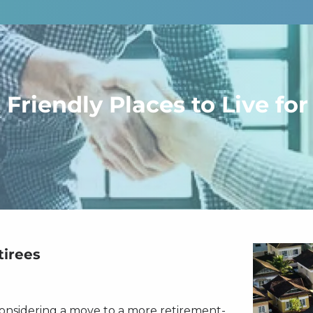
 Friendly Places to Live for
tirees
considering a move to a more retirement-