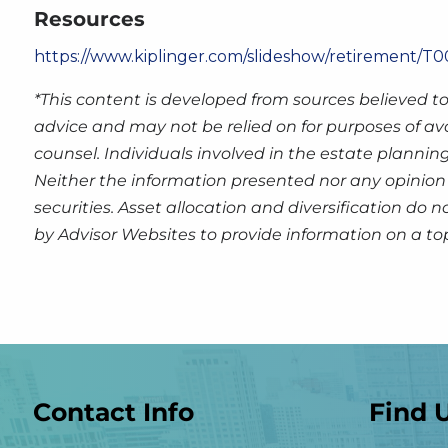
Resources
https://www.kiplinger.com/slideshow/retirement/T00
*This content is developed from sources believed to
advice and may not be relied on for purposes of av
counsel. Individuals involved in the estate plannin
Neither the information presented nor any opinion 
securities. Asset allocation and diversification do
by Advisor Websites to provide information on a to
Contact Info
Find 