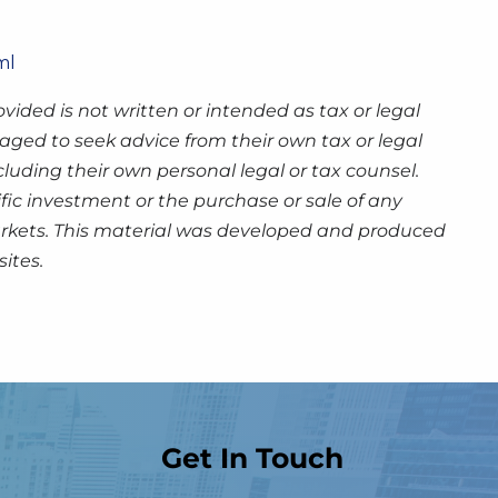
ml
ided is not written or intended as tax or legal
aged to seek advice from their own tax or legal
luding their own personal legal or tax counsel.
fic investment or the purchase or sale of any
g markets. This material was developed and produced
ites.
Get In Touch