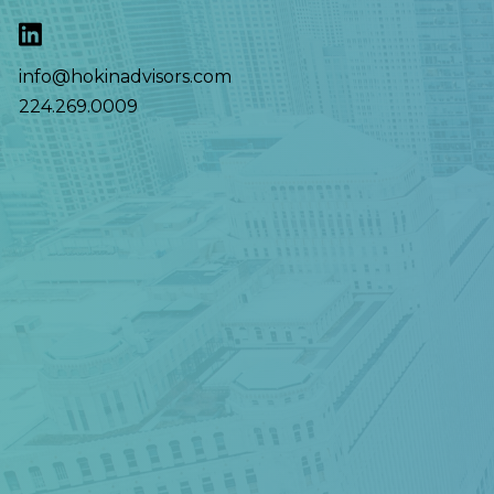
info@hokinadvisors.com
224.269.0009