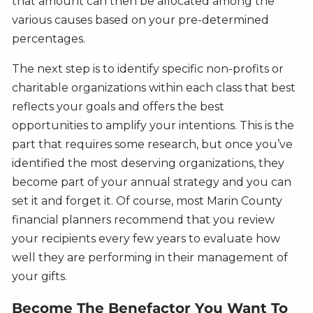
that amount can then be allocated among the
various causes based on your pre-determined
percentages.
The next step is to identify specific non-profits or
charitable organizations within each class that best
reflects your goals and offers the best
opportunities to amplify your intentions. This is the
part that requires some research, but once you’ve
identified the most deserving organizations, they
become part of your annual strategy and you can
set it and forget it. Of course, most Marin County
financial planners recommend that you review
your recipients every few years to evaluate how
well they are performing in their management of
your gifts.
Become The Benefactor You Want To