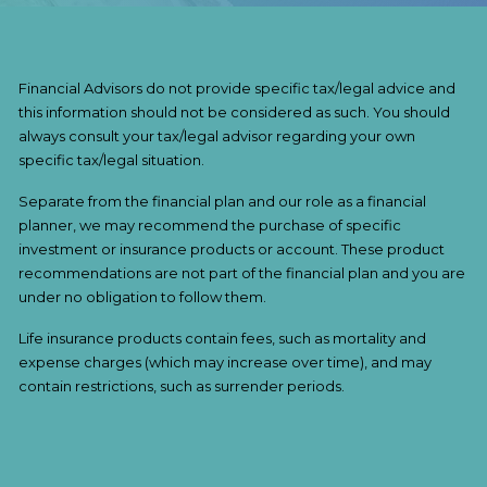
Financial Advisors do not provide specific tax/legal advice and
this information should not be considered as such. You should
always consult your tax/legal advisor regarding your own
specific tax/legal situation.
Separate from the financial plan and our role as a financial
planner, we may recommend the purchase of specific
investment or insurance products or account. These product
recommendations are not part of the financial plan and you are
under no obligation to follow them.
Life insurance products contain fees, such as mortality and
expense charges (which may increase over time), and may
contain restrictions, such as surrender periods.