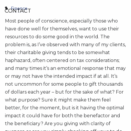
Finance
CONTACT
Most people of conscience, especially those who
have done well for themselves, want to use their
resources to do some good in the world. The
problem is, as I’ve observed with many of my clients,
their charitable giving tends to be somewhat
haphazard, often centered on tax considerations;
and many times it’s an emotional response that may
or may not have the intended impact if at all. It’s
not uncommon for some people to gift thousands
of dollars each year – but for the sake of what? For
what purpose? Sure it might make them feel
better, for the moment, but is it having the optimal
impact it could have for both the benefactor and
the beneficiary? Are you giving with clarity of