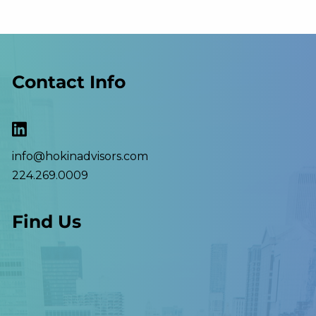
Contact Info
info@hokinadvisors.com
224.269.0009
Find Us