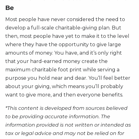
Be
Most people have never considered the need to
develop a full-scale charitable-giving plan. But
then, most people have yet to make it to the level
where they have the opportunity to give large
amounts of money. You have, and it’s only right
that your hard-earned money create the
maximum charitable foot print while serving a
purpose you hold near and dear. You’ll feel better
about your giving, which means you’ll probably
want to give more, and then everyone benefits.
*This content is developed from sources believed
to be providing accurate information. The
information provided is not written or intended as
tax or legal advice and may not be relied on for