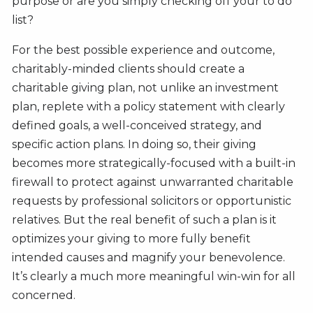
purpose or are you simply checking off your to do
list?
For the best possible experience and outcome,
charitably-minded clients should create a
charitable giving plan, not unlike an investment
plan, replete with a policy statement with clearly
defined goals, a well-conceived strategy, and
specific action plans. In doing so, their giving
becomes more strategically-focused with a built-in
firewall to protect against unwarranted charitable
requests by professional solicitors or opportunistic
relatives. But the real benefit of such a plan is it
optimizes your giving to more fully benefit
intended causes and magnify your benevolence.
It’s clearly a much more meaningful win-win for all
concerned.