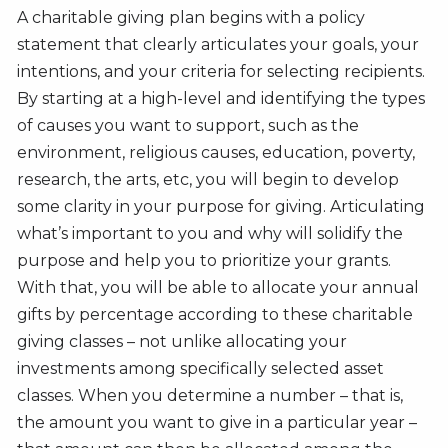
A charitable giving plan begins with a policy
statement that clearly articulates your goals, your
intentions, and your criteria for selecting recipients.
By starting at a high-level and identifying the types
of causes you want to support, such as the
environment, religious causes, education, poverty,
research, the arts, etc, you will begin to develop
some clarity in your purpose for giving. Articulating
what’s important to you and why will solidify the
purpose and help you to prioritize your grants.
With that, you will be able to allocate your annual
gifts by percentage according to these charitable
giving classes – not unlike allocating your
investments among specifically selected asset
classes. When you determine a number – that is,
the amount you want to give in a particular year –