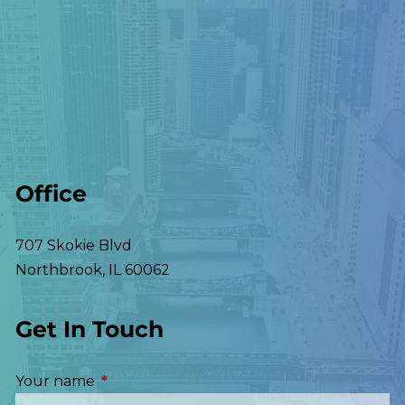
Office
707 Skokie Blvd
Northbrook
,
IL
60062
Get In Touch
Your name
This field is required.