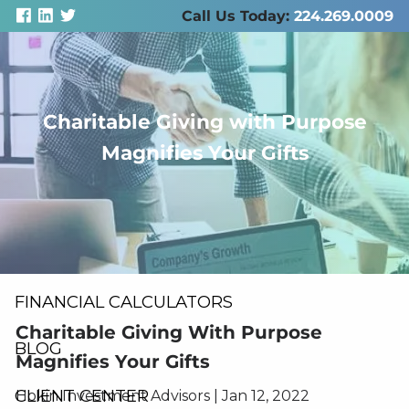
Skip to main content
Call Us Today:
224.269.0009
Charitable Giving with Purpose
men
Magnifies Your Gifts
ABOUT US
SERVICES
RESOURCES
FINANCIAL CALCULATORS
Charitable Giving With Purpose
BLOG
Magnifies Your Gifts
CLIENT CENTER
Hokin Investment Advisors |
Jan 12, 2022