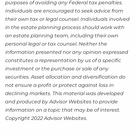
purposes of avoiding any Federal tax penalties.
Individuals are encouraged to seek advice from
their own tax or legal counsel. Individuals involved
in the estate planning process should work with
an estate planning team, including their own
personal legal or tax counsel. Neither the
information presented nor any opinion expressed
constitutes a representation by us of a specific
investment or the purchase or sale of any
securities. Asset allocation and diversification do
not ensure a profit or protect against loss in
declining markets. This material was developed
and produced by Advisor Websites to provide
information on a topic that may be of interest.
Copyright 2022 Advisor Websites.