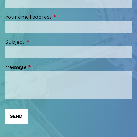
Your email address
This field is required.
Subject
This field is required.
Message
This field is required.