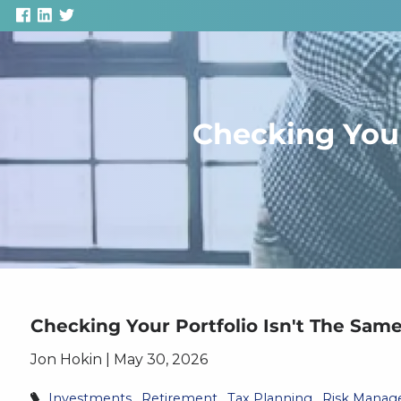
Skip to main content
Checking Your
Checking Your Portfolio Isn't The Sam
Jon Hokin |
May 30, 2026
Investments
Retirement
Tax Planning
Risk Mana