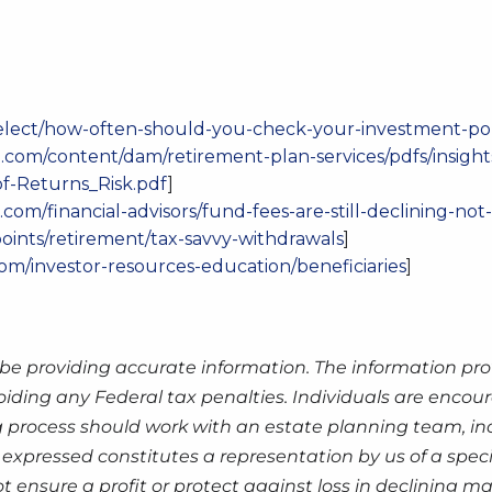
elect/how-often-should-you-check-your-investment-por
.com/content/dam/retirement-plan-services/pdfs/insight
f-Returns_Risk.pdf
]
com/financial-advisors/fund-fees-are-still-declining-no
points/retirement/tax-savvy-withdrawals
]
com/investor-resources-education/beneficiaries
]
be providing accurate information. The information prov
oiding any Federal tax penalties. Individuals are encour
g process should work with an estate planning team, inc
expressed constitutes a representation by us of a speci
 not ensure a profit or protect against loss in declinin