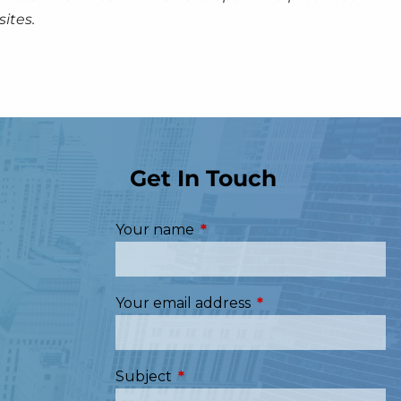
ites.
Get In Touch
Your name
This field is required.
Your email address
This field is required
Subject
This field is required.