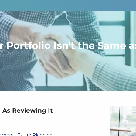
 Portfolio Isn't the Same a
e As Reviewing It
gement
Estate Planning