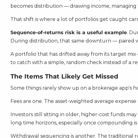
becomes distribution — drawing income, managing t
That shift is where a lot of portfolios get caught c
Sequence-of-returns risk is a useful example
. Du
During distribution, that same downturn — paired 
A portfolio that has drifted away from its target mi
to catch with a simple, random check instead of a re
The Items That Likely Get Missed
Some things rarely show up on a brokerage app's h
Fees are one. The asset-weighted average expense r
Investors still sitting in older, higher-cost funds 
long time horizons, especially once compounding is 
Withdrawal sequencing is another. The traditional 