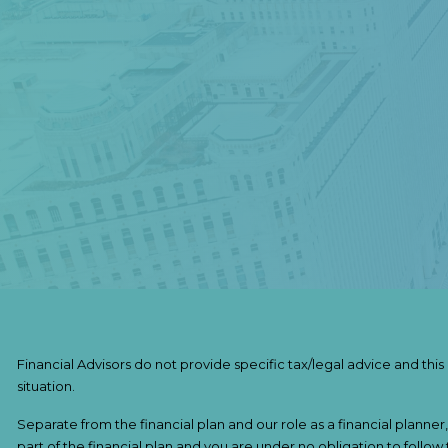
Financial Advisors do not provide specific tax/legal advice and thi
situation.
Separate from the financial plan and our role as a financial pla
part of the financial plan and you are under no obligation to follow