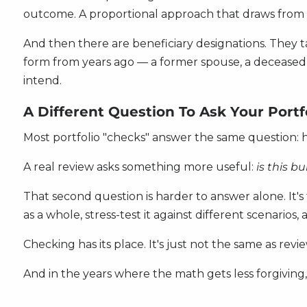
outcome. A proportional approach that draws from m
And then there are beneficiary designations. They 
form from years ago — a former spouse, a deceased 
intend.
A Different Question To Ask Your Portf
Most portfolio "checks" answer the same question:
A real review asks something more useful:
is this bu
That second question is harder to answer alone. It'
as a whole, stress-test it against different scenario
Checking has its place. It's just not the same as revi
And in the years where the math gets less forgivin