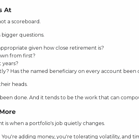
s At
not a scoreboard.
 bigger questions.
l appropriate given how close retirement is?
awn from first?
t years?
tly? Has the named beneficiary on every account been
their heads.
n't been done. And it tends to be the work that can comp
 More
 is when a portfolio's job quietly changes.
You're adding money, you're tolerating volatility, and tim