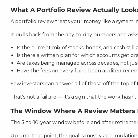
What A Portfolio Review Actually Look
A portfolio review treats your money like a system, 
It pulls back from the day-to-day numbers and asks
Is the current mix of stocks, bonds, and cash stil
Is there a written plan for which accounts get dr
Are taxes being managed across decades, not jus
Have the fees on every fund been audited recen
Few investors can answer all of those off the top of 
That's not a failure — it's a sign that the work has
The Window Where A Review Matters
The 5-to-10-year window before and after retirement
Up until that point, the goal is mostly accumulation. 