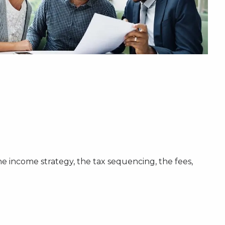
the income strategy, the tax sequencing, the fees,