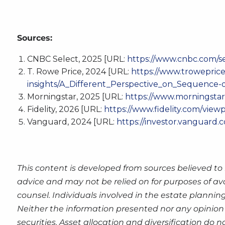
Sources:
CNBC Select, 2025 [URL:
https://www.cnbc.com/s
T. Rowe Price, 2024 [URL:
https://www.troweprice
insights/A_Different_Perspective_on_Sequence-o
Morningstar, 2025 [URL:
https://www.morningstar.
Fidelity, 2026 [URL:
https://www.fidelity.com/view
Vanguard, 2024 [URL:
https://investor.vanguard.
This content is developed from sources believed to 
advice and may not be relied on for purposes of av
counsel. Individuals involved in the estate plannin
Neither the information presented nor any opinion 
securities. Asset allocation and diversification do