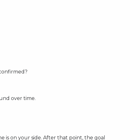
 confirmed?
ound over time.
e is on your side. After that point, the goal