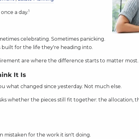
1
t once a day.
metimes celebrating. Sometimes panicking.
built for the life they're heading into.
etirement are where the difference starts to matter most.
nk It Is
ls you what changed since yesterday. Not much else.
sks whether the pieces still fit together: the allocation, 
n mistaken for the work it isn't doing.