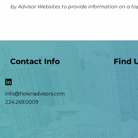
by Advisor Websites to provide information on a to
Contact Info
Find 
info@hokinadvisors.com
224.269.0009