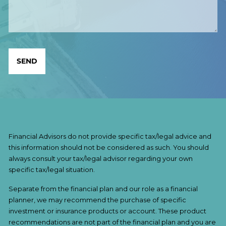
Financial Advisors do not provide specific tax/legal advice and
this information should not be considered as such. You should
always consult your tax/legal advisor regarding your own
specific tax/legal situation.
Separate from the financial plan and our role as a financial
planner, we may recommend the purchase of specific
investment or insurance products or account. These product
recommendations are not part of the financial plan and you are