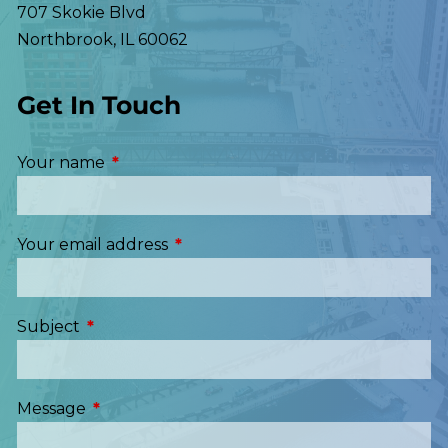
707 Skokie Blvd
Northbrook
,
IL
60062
Get In Touch
Your name
This field is required.
Your email address
This field is required.
Subject
This field is required.
Message
This field is required.