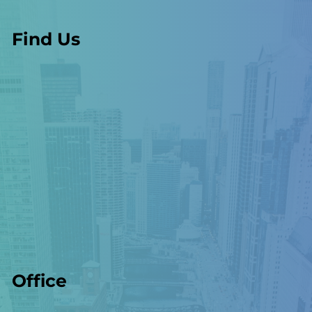
Find Us
Office