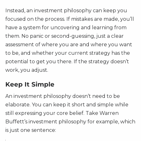
Instead, an investment philosophy can keep you
focused on the process. If mistakes are made, you’ll
have a system for uncovering and learning from
them. No panic or second-guessing, just a clear
assessment of where you are and where you want
to be, and whether your current strategy has the
potential to get you there. If the strategy doesn’t
work, you adjust.
Keep It Simple
An investment philosophy doesn’t need to be
elaborate. You can keep it short and simple while
still expressing your core belief. Take Warren
Buffett’s investment philosophy for example, which
is just one sentence: