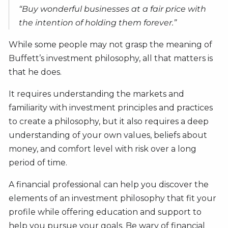
“Buy wonderful businesses at a fair price with
the intention of holding them forever.”
While some people may not grasp the meaning of
Buffett’s investment philosophy, all that matters is
that he does.
It requires understanding the markets and
familiarity with investment principles and practices
to create a philosophy, but it also requires a deep
understanding of your own values, beliefs about
money, and comfort level with risk over a long
period of time.
A financial professional can help you discover the
elements of an investment philosophy that fit your
profile while offering education and support to
help you pursue your goals. Be wary of financial