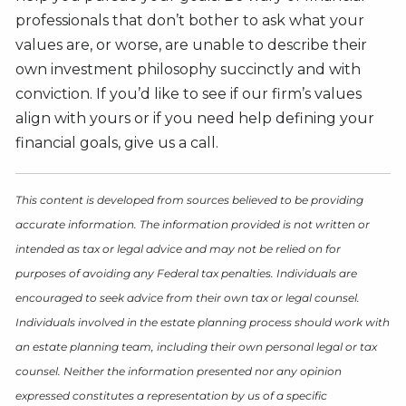
professionals that don’t bother to ask what your
values are, or worse, are unable to describe their
own investment philosophy succinctly and with
conviction. If you’d like to see if our firm’s values
align with yours or if you need help defining your
financial goals, give us a call.
This content is developed from sources believed to be providing
accurate information. The information provided is not written or
intended as tax or legal advice and may not be relied on for
purposes of avoiding any Federal tax penalties. Individuals are
encouraged to seek advice from their own tax or legal counsel.
Individuals involved in the estate planning process should work with
an estate planning team, including their own personal legal or tax
counsel. Neither the information presented nor any opinion
expressed constitutes a representation by us of a specific