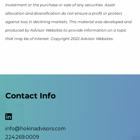
investment or the purchase or sale of any securities. Asset
allocation and diversification do not ensure a profit or protect
against loss in declining markets. This material was developed and
produced by Advisor Websites to provide information on a topic
that may be of interest. Copyright 2022 Advisor Websites.
Contact Info
info@hokinadvisors.com
224.269.0009