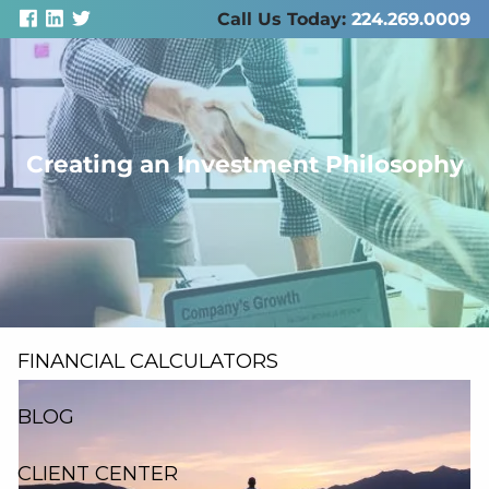
Skip to main content
Call Us Today:
224.269.0009
men
Creating an Investment Philosophy
ABOUT US
SERVICES
RESOURCES
FINANCIAL CALCULATORS
BLOG
CLIENT CENTER