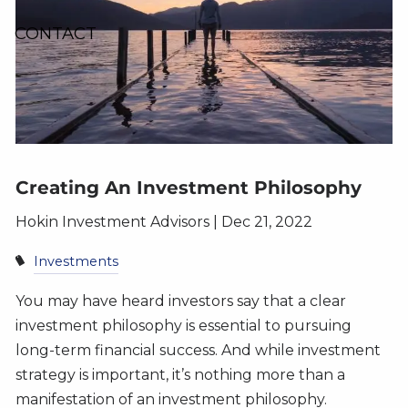
CONTACT
Creating An Investment Philosophy
Hokin Investment Advisors |
Dec 21, 2022
Investments
You may have heard investors say that a clear
investment philosophy is essential to pursuing
long-term financial success. And while investment
strategy is important, it’s nothing more than a
manifestation of an investment philosophy.