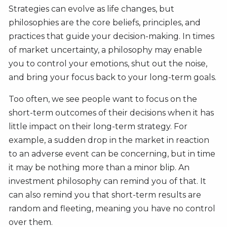
Strategies can evolve as life changes, but
philosophies are the core beliefs, principles, and
practices that guide your decision-making. In times
of market uncertainty, a philosophy may enable
you to control your emotions, shut out the noise,
and bring your focus back to your long-term goals.
Too often, we see people want to focus on the
short-term outcomes of their decisions when it has
little impact on their long-term strategy. For
example, a sudden drop in the market in reaction
to an adverse event can be concerning, but in time
it may be nothing more than a minor blip. An
investment philosophy can remind you of that. It
can also remind you that short-term results are
random and fleeting, meaning you have no control
over them.