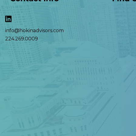
info@hokinadvisors.com
224.269.0009