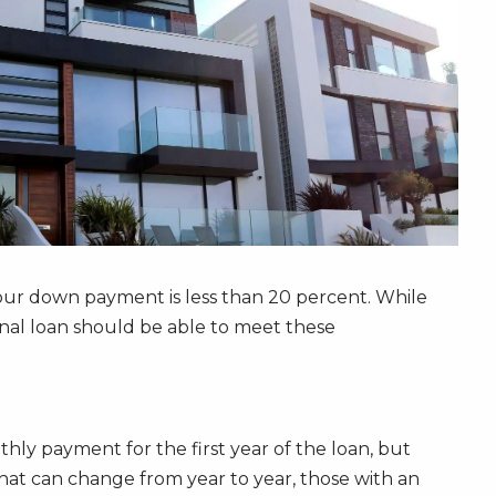
your down payment is less than 20 percent. While
onal loan should be able to meet these
hly payment for the first year of the loan, but
that can change from year to year, those with an