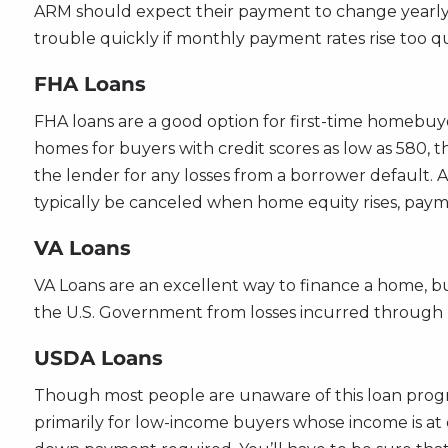
ARM should expect their payment to change yearly 
trouble quickly if monthly payment rates rise too qu
FHA Loans
FHA loans are a good option for first-time homebuy
homes for buyers with credit scores as low as 580, 
the lender for any losses from a borrower default. 
typically be canceled when home equity rises, paymen
VA Loans
VA Loans are an excellent way to finance a home, bu
the U.S. Government from losses incurred through b
USDA Loans
Though most people are unaware of this loan progra
primarily for low-income buyers whose income is at 