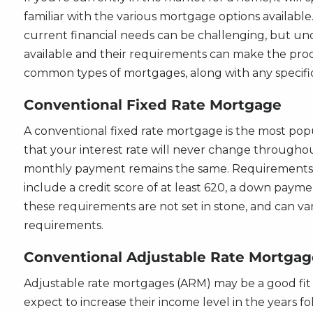
familiar with the various mortgage options available
current financial needs can be challenging, but un
available and their requirements can make the proc
common types of mortgages, along with any specifi
Conventional Fixed Rate Mortgage
A conventional fixed rate mortgage is the most pop
that your interest rate will never change throughout
monthly payment remains the same. Requirements f
include a credit score of at least 620, a down pay
these requirements are not set in stone, and can va
requirements.
Conventional Adjustable Rate Mortgag
Adjustable rate mortgages (ARM) may be a good fit f
expect to increase their income level in the years f