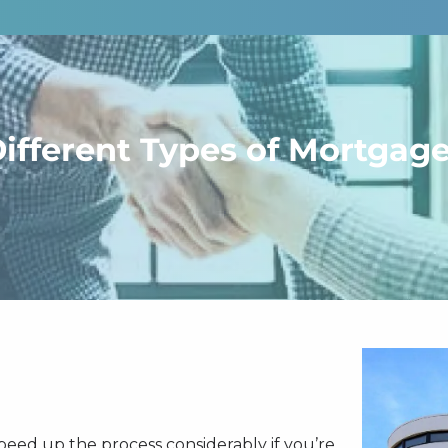
ifferent Types of Mortgag
 speed up the process considerably if you’re