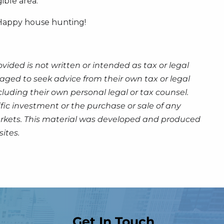
ible area.
. Happy house hunting!
ided is not written or intended as tax or legal
aged to seek advice from their own tax or legal
luding their own personal legal or tax counsel.
fic investment or the purchase or sale of any
g markets. This material was developed and produced
ites.
Get In Touch