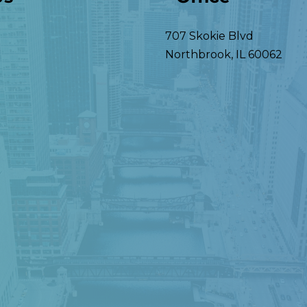
707 Skokie Blvd
Northbrook
,
IL
60062