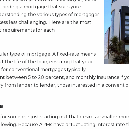
. Finding a mortgage that suits your
derstanding the various types of mortgages
ess less challenging. Here are the most
c requirements for each.
ular type of mortgage. A fixed-rate means
 the life of the loan, ensuring that your
or conventional mortgages typically
ment between 5 to 20 percent, and monthly insurance if 
ry from lender to lender, those interested in a conventi
e
or someone just starting out that desires a smaller mont
ollowing. Because ARMs have a fluctuating interest rate 