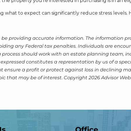
he property you’re interested in purchasing is in an elig
g what to expect can significantly reduce stress levels
 be providing accurate information. The information prov
oiding any Federal tax penalties. Individuals are encour
g process should work with an estate planning team, inc
expressed constitutes a representation by us of a speci
 not ensure a profit or protect against loss in declinin
pic that may be of interest. Copyright 2026 Advisor Webs
Us
Office