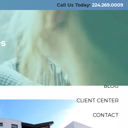
Call Us Today:
224.269.0009
ABOUT US
SERVICES
es
RESOURCES
FINANCIAL
CALCULATORS
menu
BLOG
CLIENT CENTER
CONTACT