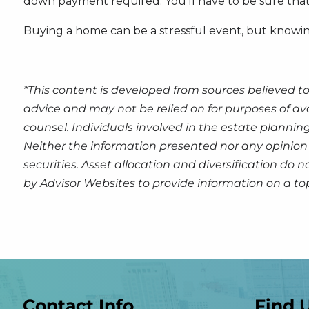
down payment required. You’ll have to be sure that t
Buying a home can be a stressful event, but knowin
*This content is developed from sources believed to
advice and may not be relied on for purposes of av
counsel. Individuals involved in the estate plannin
Neither the information presented nor any opinion 
securities. Asset allocation and diversification do
by Advisor Websites to provide information on a to
Contact Info
Find 