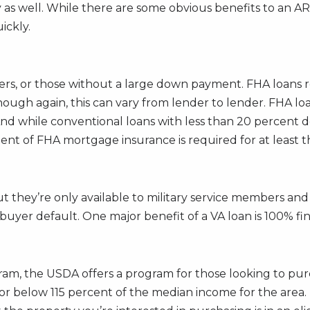
as well. While there are some obvious benefits to an A
ickly.
ers, or those without a large down payment. FHA loans 
though again, this can vary from lender to lender. FHA 
And while conventional loans with less than 20 percent 
t of FHA mortgage insurance is required for at least the 
t they’re only available to military service members and
uyer default. One major benefit of a VA loan is 100% fi
m, the USDA offers a program for those looking to purc
or below 115 percent of the median income for the area.