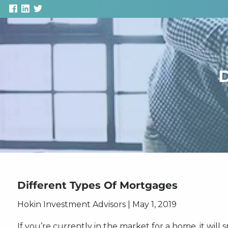
Skip to main content
D
Different Types Of Mortgages
Hokin Investment Advisors |
May 1, 2019
If you’re currently in the market for a home, it will