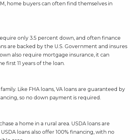
RM, home buyers can often find themselves in
require only 3.5 percent down, and often finance
loans are backed by the U.S. Government and insures
down also require mortgage insurance, it can
first 11 years of the loan.
 family. Like FHA loans, VA loans are guaranteed by
nancing, so no down payment is required.
hase a home in a rural area. USDA loans are
 USDA loans also offer 100% financing, with no