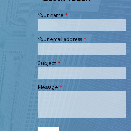
Your name
This field is required.
Your email address
This field is required
Subject
This field is required.
Message
This field is required.