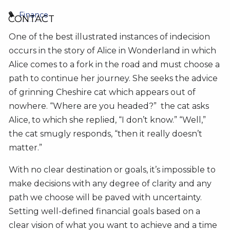
Finance
CONTACT
One of the best illustrated instances of indecision
occurs in the story of Alice in Wonderland in which
Alice comes to a fork in the road and must choose a
path to continue her journey. She seeks the advice
of grinning Cheshire cat which appears out of
nowhere. “Where are you headed?” the cat asks
Alice, to which she replied, “I don’t know.” “Well,”
the cat smugly responds, “then it really doesn’t
matter.”
With no clear destination or goals, it’s impossible to
make decisions with any degree of clarity and any
path we choose will be paved with uncertainty.
Setting well-defined financial goals based on a
clear vision of what you want to achieve and a time