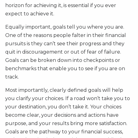
horizon for achieving it, is essential if you ever
expect to achieve it.
Equally important, goals tell you where you are.
One of the reasons people falter in their financial
pursuits is they can’t see their progress and they
quit in discouragement or out of fear of failure.
Goals can be broken down into checkpoints or
benchmarks that enable you to see if you are on
track.
Most importantly, clearly defined goals will help
you clarify your choices. If a road won’t take you to
your destination, you don’t take it. Your choices
become clear, your decisions and actions have
purpose, and your results bring more satisfaction.
Goals are the pathway to your financial success,