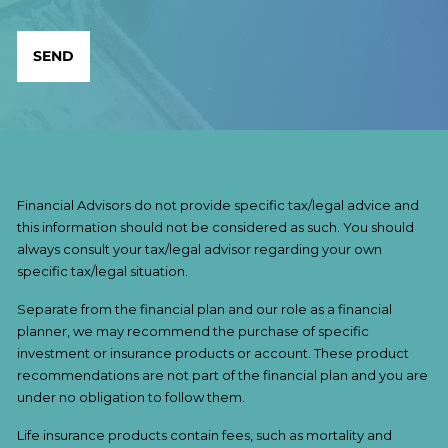
Financial Advisors do not provide specific tax/legal advice and
this information should not be considered as such. You should
always consult your tax/legal advisor regarding your own
specific tax/legal situation.
Separate from the financial plan and our role as a financial
planner, we may recommend the purchase of specific
investment or insurance products or account. These product
recommendations are not part of the financial plan and you are
under no obligation to follow them.
Life insurance products contain fees, such as mortality and