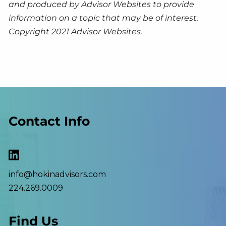
and produced by Advisor Websites to provide
information on a topic that may be of interest.
Copyright 2021 Advisor Websites.
Contact Info
info@hokinadvisors.com
224.269.0009
Find Us