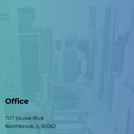
Office
707 Skokie Blvd
Northbrook
,
IL
60062