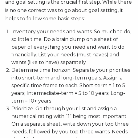
and goal setting is the crucial first step. While there
is no one correct was to go about goal setting, it
helps to follow some basic steps:
Inventory your needs and wants. So much to do,
so little time. Do a brain dump on a sheet of
paper of everything you need and want to do
financially. List your needs (must haves) and
wants (like to have) separately.
Determine time horizon. Separate your priorities
into short-term and long-term goals. Assign a
specific time frame to each. Short-term = 1 to 5
years; Intermediate-term = 5 to 10 years; Long-
term = 10+ years
Prioritize. Go through your list and assign a
numerical rating with “1” being most important.
On a separate sheet, write down your top three
needs, followed by you top three wants. Needs