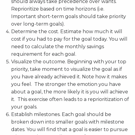
should always take precedence over wants.
Reprioritize based on time horizons (i.e.
Important short-term goals should take priority
over long-term goals).
Determine the cost. Estimate how much it will
cost if you had to pay for the goal today. You will
need to calculate the monthly savings
requirement for each goal.
Visualize the outcome. Beginning with your top
priority, take moment to visualize the goal as if
you have already achieved it. Note how it makes
you feel. The stronger the emotion you have
about a goal, the more likely it is you will achieve
it. This exercise often leads to a reprioritization of
your goals.
Establish milestones. Each goal should be
broken down into smaller goals with milestone
dates. You will find that a goal is easier to pursue