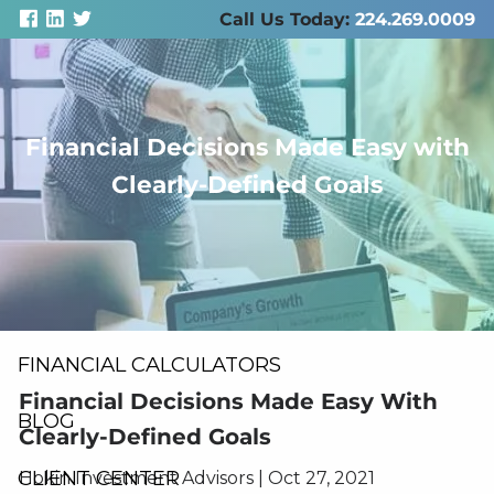
Skip to main content
Call Us Today:
224.269.0009
Financial Decisions Made Easy with
men
Clearly-Defined Goals
ABOUT US
SERVICES
RESOURCES
FINANCIAL CALCULATORS
Financial Decisions Made Easy With
BLOG
Clearly-Defined Goals
CLIENT CENTER
Hokin Investment Advisors |
Oct 27, 2021