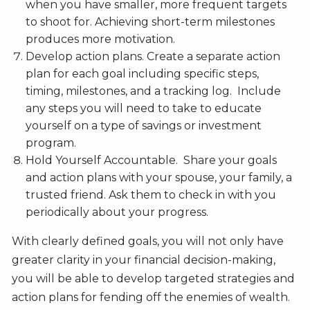
when you have smaller, more frequent targets
to shoot for. Achieving short-term milestones
produces more motivation.
Develop action plans. Create a separate action
plan for each goal including specific steps,
timing, milestones, and a tracking log. Include
any steps you will need to take to educate
yourself on a type of savings or investment
program.
Hold Yourself Accountable. Share your goals
and action plans with your spouse, your family, a
trusted friend. Ask them to check in with you
periodically about your progress.
With clearly defined goals, you will not only have
greater clarity in your financial decision-making,
you will be able to develop targeted strategies and
action plans for fending off the enemies of wealth.