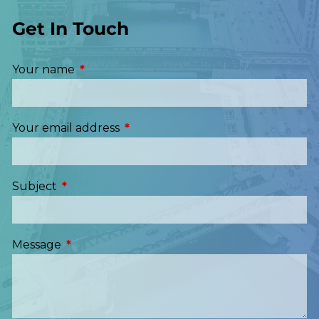
Get In Touch
Your name
This field is required.
Your email address
This field is required.
Subject
This field is required.
Message
This field is required.