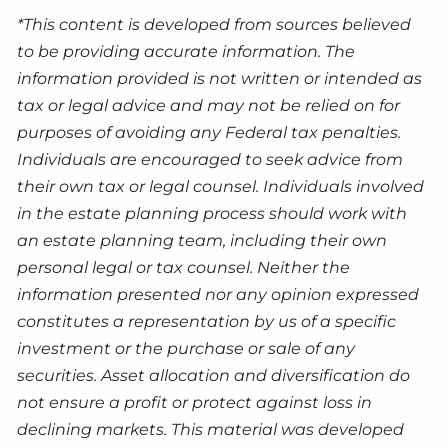
*This content is developed from sources believed
to be providing accurate information. The
information provided is not written or intended as
tax or legal advice and may not be relied on for
purposes of avoiding any Federal tax penalties.
Individuals are encouraged to seek advice from
their own tax or legal counsel. Individuals involved
in the estate planning process should work with
an estate planning team, including their own
personal legal or tax counsel. Neither the
information presented nor any opinion expressed
constitutes a representation by us of a specific
investment or the purchase or sale of any
securities. Asset allocation and diversification do
not ensure a profit or protect against loss in
declining markets. This material was developed