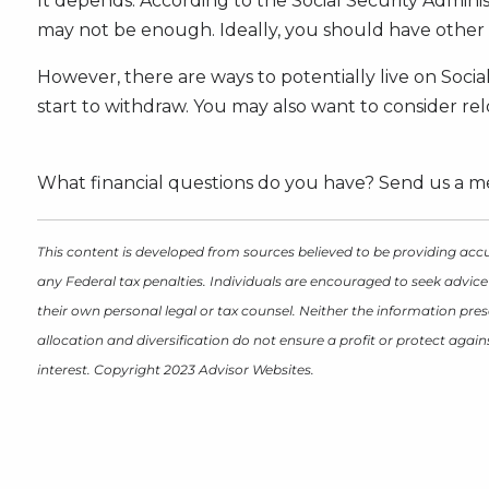
It depends. According to the Social Security Adminis
may not be enough. Ideally, you should have other 
However, there are ways to potentially live on Social
start to withdraw. You may also want to consider rel
What financial questions do you have? Send us a me
This content is developed from sources believed to be providing accu
any Federal tax penalties. Individuals are encouraged to seek advice
their own personal legal or tax counsel. Neither the information pres
allocation and diversification do not ensure a profit or protect aga
interest. Copyright 2023 Advisor Websites.