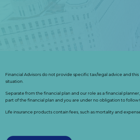
Financial Advisors do not provide specific tax/legal advice and thi
situation.
Separate from the financial plan and our role as a financial pla
part of the financial plan and you are under no obligation to follow
Life insurance products contain fees, such as mortality and expens