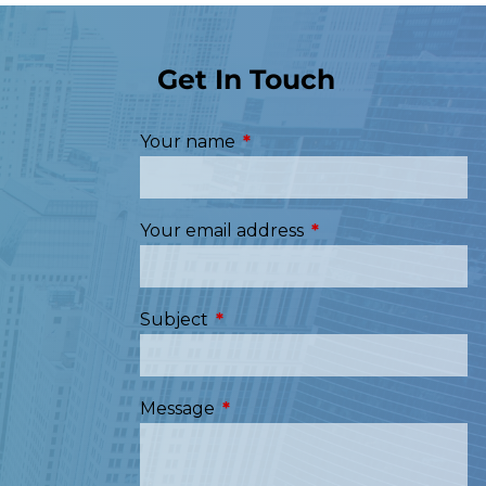
Get In Touch
Your name
This field is required.
Your email address
This field is required
Subject
This field is required.
Message
This field is required.