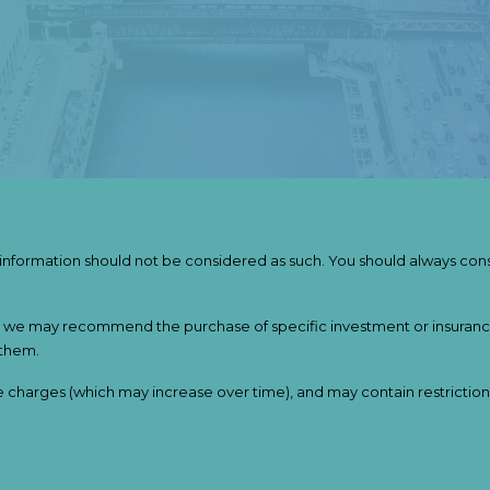
s information should not be considered as such. You should always cons
nner, we may recommend the purchase of specific investment or insur
 them.
e charges (which may increase over time), and may contain restriction