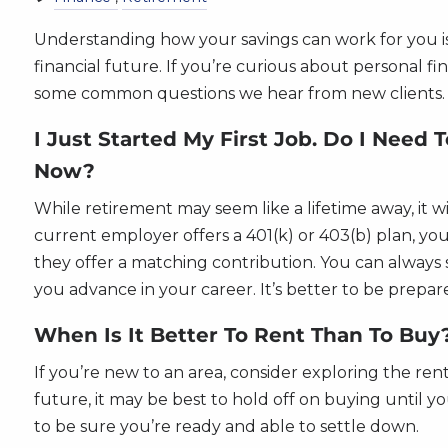
Understanding how your savings can work for you is
financial future. If you’re curious about personal f
some common questions we hear from new clients.
I Just Started My First Job. Do I Need 
Now?
While retirement may seem like a lifetime away, it wi
current employer offers a 401(k) or 403(b) plan, you 
they offer a matching contribution. You can always 
you advance in your career. It’s better to be prepare
When Is It Better To Rent Than To Buy
If you’re new to an area, consider exploring the ren
future, it may be best to hold off on buying until
to be sure you’re ready and able to settle down.