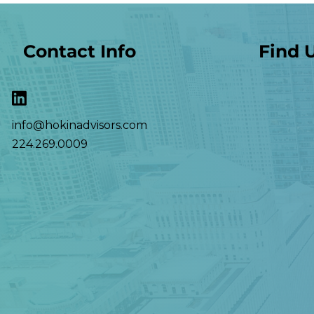
Contact Info
Find 
info@hokinadvisors.com
224.269.0009