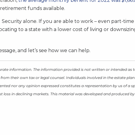
tration,
the average monthly benefit for 2022 was $1,66
retirement funds available.
 Security alone. If you are able to work – even part-time
ocating to a state with a lower cost of living or downsiz
ssage, and let’s see how we can help.
rate information. The information provided is not written or intended as t
 from their own tax or legal counsel. Individuals involved in the estate p
ented nor any opinion expressed constitutes a representation by us of a spe
inst loss in declining markets. This material was developed and produced b