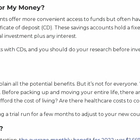
For My Money?
nts offer more convenient access to funds but often hav
ertificate of deposit (CD). These savings accounts hold a 
l investment plus any interest.
sks with CDs, and you should do your research before inves
lain all the potential benefits. But it’s not for everyone.
 Before packing up and moving your entire life, there ar
ford the cost of living? Are there healthcare costs to c
ng a trial run for a few months to adjust to your new coun
?