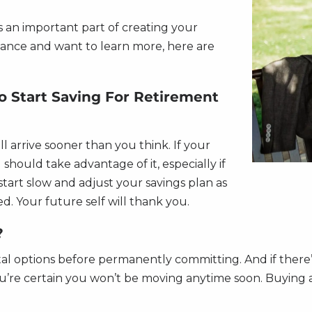
 an important part of creating your
inance and want to learn more, here are
To Start Saving For Retirement
ll arrive sooner than you think. If your
should take advantage of it, especially if
start slow and adjust your savings plan as
d. Your future self will thank you.
?
tal options before permanently committing. And if there’
 you’re certain you won’t be moving anytime soon. Buyi