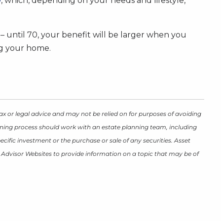
9
, which, depending on your needs and lifestyle,
 – until 70, your benefit will be larger when you
ing your home.
ax or legal advice and may not be relied on for purposes of avoiding
lanning process should work with an estate planning team, including
cific investment or the purchase or sale of any securities. Asset
y Advisor Websites to provide information on a topic that may be of