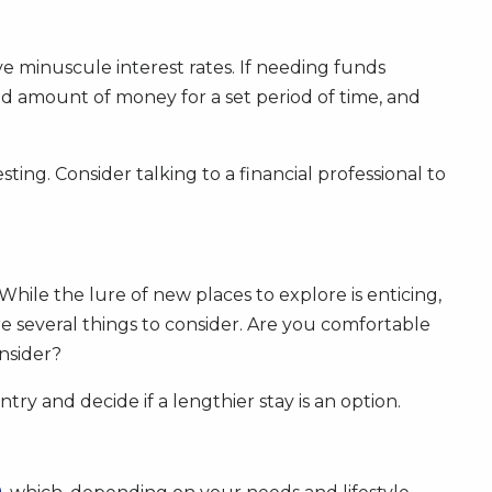
e minuscule interest rates. If needing funds
fixed amount of money for a set period of time, and
ting. Consider talking to a financial professional to
 While the lure of new places to explore is enticing,
e several things to consider. Are you comfortable
onsider?
try and decide if a lengthier stay is an option.