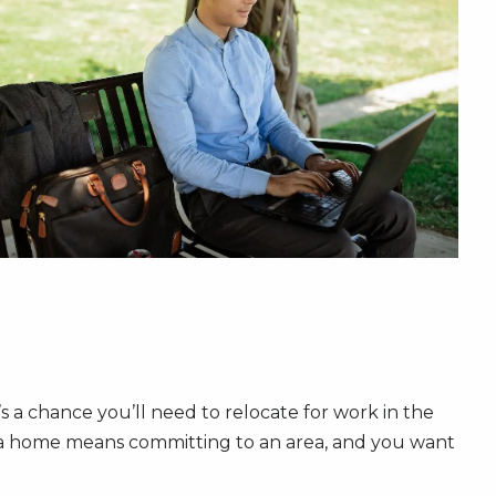
s a chance you’ll need to relocate for work in the
ng a home means committing to an area, and you want