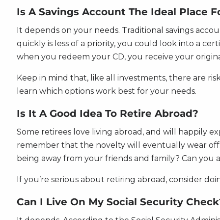
Is A Savings Account The Ideal Place 
It depends on your needs. Traditional savings accou
quickly is less of a priority, you could look into a c
when you redeem your CD, you receive your origina
Keep in mind that, like all investments, there are ri
learn which options work best for your needs.
Is It A Good Idea To Retire Abroad?
Some retirees love living abroad, and will happily exp
remember that the novelty will eventually wear off.
being away from your friends and family? Can you af
If you’re serious about retiring abroad, consider doi
Can I Live On My Social Security Check