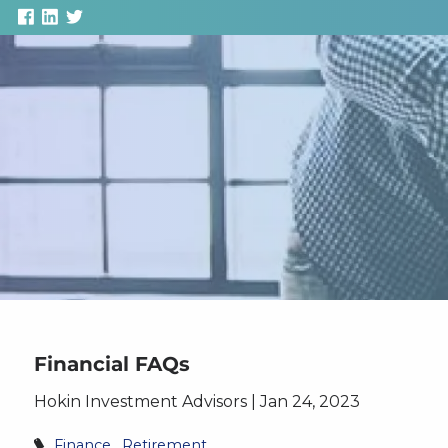
Skip to main content
Financial FAQs
Hokin Investment Advisors |
Jan 24, 2023
Finance
Retirement