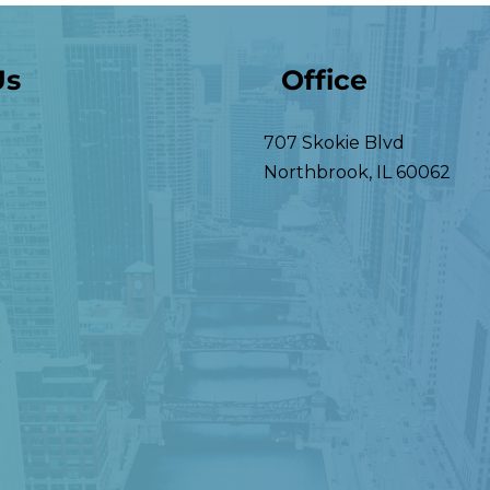
Us
Office
707 Skokie Blvd
Northbrook
,
IL
60062