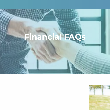
Financial FAQs