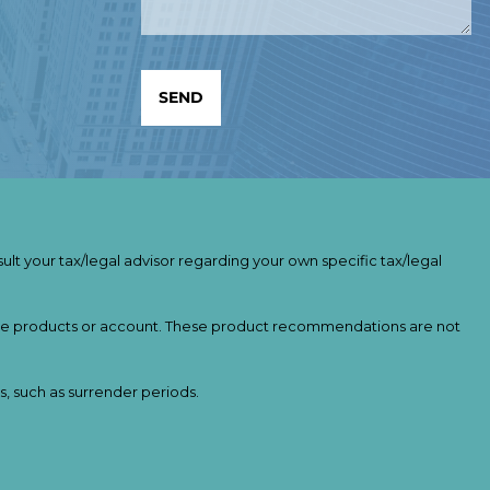
ult your tax/legal advisor regarding your own specific tax/legal
ance products or account. These product recommendations are not
s, such as surrender periods.