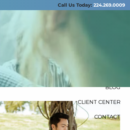
Call Us Today:
224.269.0009
ABOUT US
SERVICES
RESOURCES
FINANCIAL
CALCULATORS
menu
BLOG
CLIENT CENTER
CONTACT