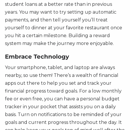
student loans at a better rate than in previous
years. You may want to try setting up automatic
payments, and then tell yourself you’ll treat
yourself to dinner at your favorite restaurant once
you hit a certain milestone. Building a reward
system may make the journey more enjoyable.
Embrace Technology
Your smartphone, tablet, and laptop are always
nearby, so use them! There’s a wealth of financial
apps out there to help you set and track your
financial progress toward goals. For a low monthly
fee or even free, you can have a personal budget
tracker in your pocket that assists you on a daily
basis. Turn on notifications to be reminded of your
goals and current progress throughout the day. It