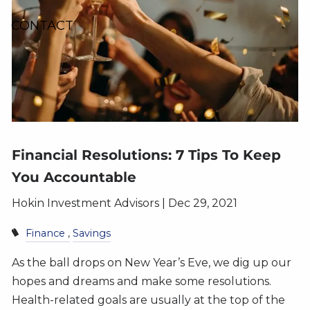
CONTACT
Financial Resolutions: 7 Tips To Keep
You Accountable
Hokin Investment Advisors |
Dec 29, 2021
Finance
Savings
As the ball drops on New Year’s Eve, we dig up our
hopes and dreams and make some resolutions.
Health-related goals are usually at the top of the