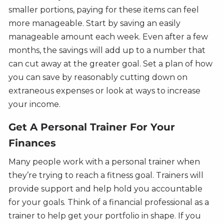
smaller portions, paying for these items can feel
more manageable. Start by saving an easily
manageable amount each week. Even after a few
months, the savings will add up to a number that
can cut away at the greater goal. Set a plan of how
you can save by reasonably cutting down on
extraneous expenses or look at ways to increase
your income.
Get A Personal Trainer For Your
Finances
Many people work with a personal trainer when
they’re trying to reach a fitness goal. Trainers will
provide support and help hold you accountable
for your goals. Think of a financial professional as a
trainer to help get your portfolio in shape. If you