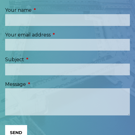
Your name
This field is required.
Your email address
This field is required.
Subject
This field is required.
Message
This field is required.