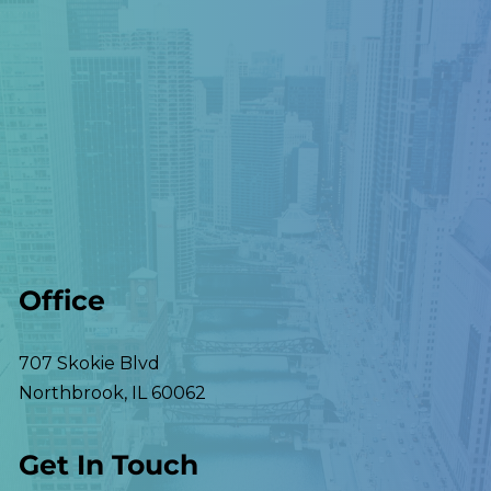
Office
707 Skokie Blvd
Northbrook
,
IL
60062
Get In Touch