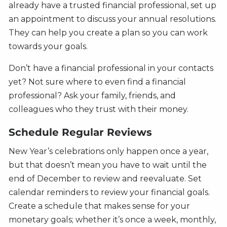
already have a trusted financial professional, set up
an appointment to discuss your annual resolutions.
They can help you create a plan so you can work
towards your goals.
Don’t have a financial professional in your contacts
yet? Not sure where to even find a financial
professional? Ask your family, friends, and
colleagues who they trust with their money.
Schedule Regular Reviews
New Year’s celebrations only happen once a year,
but that doesn’t mean you have to wait until the
end of December to review and reevaluate. Set
calendar reminders to review your financial goals.
Create a schedule that makes sense for your
monetary goals; whether it’s once a week, monthly,