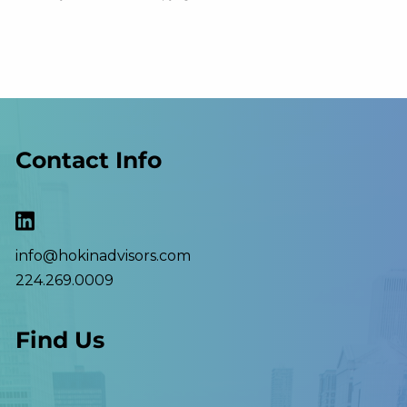
Contact Info
info@hokinadvisors.com
224.269.0009
Find Us