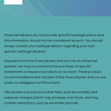
Financial Advisors do not provide specific tax/legal advice and
this information should not be considered as such. You should
always consult your tax/legal advisor regarding your own
specific tax/legal situation.
Separate from the financial plan and our role as a financial
planner, we may recommend the purchase of specific
investment or insurance products or account. These product
recommendations are not part of the financial plan and you are
under no obligation to follow them.
Life insurance products contain fees, such as mortality and
expense charges (which may increase over time), and may
contain restrictions, such as surrender periods.