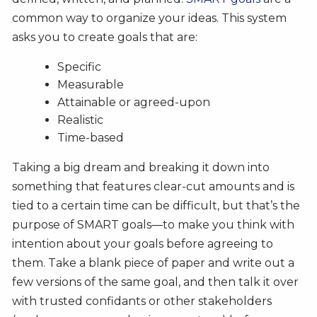
common way to organize your ideas. This system
asks you to create goals that are:
Specific
Measurable
Attainable or agreed-upon
Realistic
Time-based
Taking a big dream and breaking it down into
something that features clear-cut amounts and is
tied to a certain time can be difficult, but that’s the
purpose of SMART goals—to make you think with
intention about your goals before agreeing to
them. Take a blank piece of paper and write out a
few versions of the same goal, and then talk it over
with trusted confidants or other stakeholders