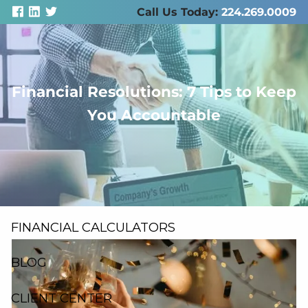
Skip to main content
Call Us Today:
224.269.0009
Financial Resolutions: 7 Tips to Keep
men
You Accountable
ABOUT US
SERVICES
RESOURCES
FINANCIAL CALCULATORS
BLOG
CLIENT CENTER