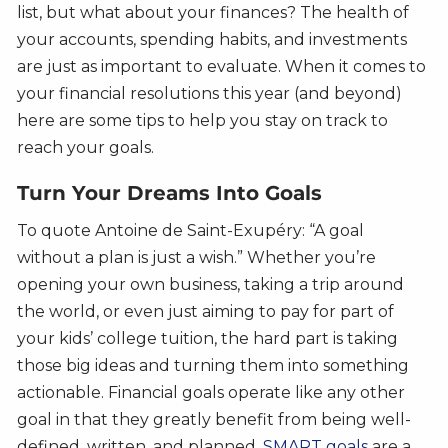
list, but what about your finances? The health of
your accounts, spending habits, and investments
are just as important to evaluate. When it comes to
your financial resolutions this year (and beyond)
here are some tips to help you stay on track to
reach your goals.
Turn Your Dreams Into Goals
To quote Antoine de Saint-Exupéry: “A goal
without a plan is just a wish.” Whether you’re
opening your own business, taking a trip around
the world, or even just aiming to pay for part of
your kids’ college tuition, the hard part is taking
those big ideas and turning them into something
actionable. Financial goals operate like any other
goal in that they greatly benefit from being well-
defined, written, and planned.
SMART goals
are a