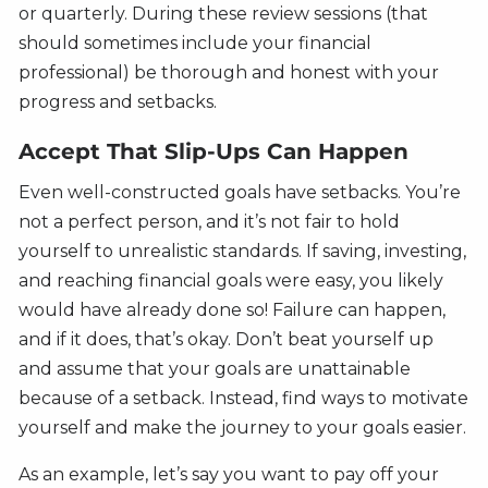
or quarterly. During these review sessions (that
should sometimes include your financial
professional) be thorough and honest with your
progress and setbacks.
Accept That Slip-Ups Can Happen
Even well-constructed goals have setbacks. You’re
not a perfect person, and it’s not fair to hold
yourself to unrealistic standards. If saving, investing,
and reaching financial goals were easy, you likely
would have already done so! Failure can happen,
and if it does, that’s okay. Don’t beat yourself up
and assume that your goals are unattainable
because of a setback. Instead, find ways to motivate
yourself and make the journey to your goals easier.
As an example, let’s say you want to pay off your