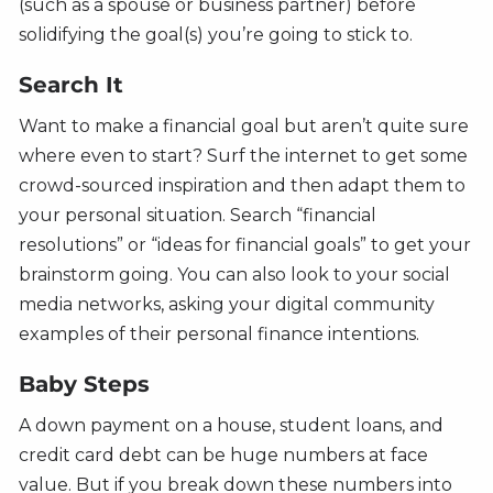
(such as a spouse or business partner) before
solidifying the goal(s) you’re going to stick to.
Search It
Want to make a financial goal but aren’t quite sure
where even to start? Surf the internet to get some
crowd-sourced inspiration and then adapt them to
your personal situation. Search “financial
resolutions” or “ideas for financial goals” to get your
brainstorm going. You can also look to your social
media networks, asking your digital community
examples of their personal finance intentions.
Baby Steps
A down payment on a house, student loans, and
credit card debt can be huge numbers at face
value. But if you break down these numbers into