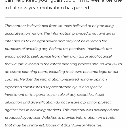
can help keep your goals top of mind well after the
initial new year motivation has passed.
This content is developed from sources believed to be providing
accurate information. The information provided is not written or
intended as tax or legal advice and may not be relied on for
purposes of avoiding any Federal tax penalties. Individuals are
encouraged to seek advice from their own tax or legal counsel.
Individuals involved in the estate planning process should work with
an estate planning team, including their own personal legal or tax
counsel. Neither the information presented nor any opinion
expressed constitutes a representation by us of a specific
investment or the purchase or sale of any securities. Asset
allocation and diversification do not ensure a profit or protect
against loss in declining markets. This material was developed and
produced by Advisor Websites to provide information on a topic
that may be of interest. Copyright 2021 Advisor Websites.