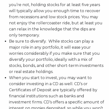
you’re not, holding stocks for at least five years
will typically allow you enough time to recover
from recessions and low stock prices. You may
not enjoy the rollercoaster ride, but at least you
can relax in the knowledge that the dips are
only temporary.
Be sure to diversify. While stocks can play a
major role in any portfolio, it will ease your
worries considerably if you make sure that you
diversify your portfolio, ideally with a mix of
stocks, bonds, and other short-term investments
or real estate holdings.
When you start to invest, you may want to
consider investing in a CD as well. CD’s or
Certificates of Deposit are typically offered by
financial institutions such as banks and
investment firms. CD’s offers a specific amount of
interest on monies deposited, so while you won’t