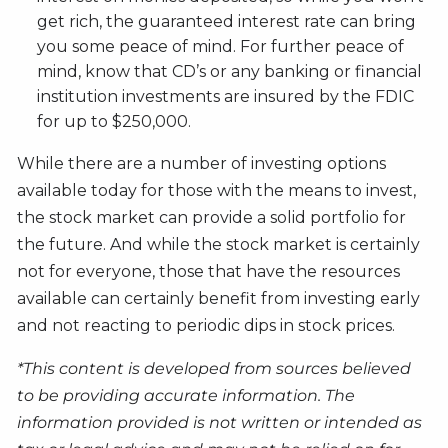
get rich, the guaranteed interest rate can bring
you some peace of mind. For further peace of
mind, know that CD’s or any banking or financial
institution investments are insured by the FDIC
for up to $250,000.
While there are a number of investing options
available today for those with the means to invest,
the stock market can provide a solid portfolio for
the future. And while the stock market is certainly
not for everyone, those that have the resources
available can certainly benefit from investing early
and not reacting to periodic dips in stock prices.
*This content is developed from sources believed
to be providing accurate information. The
information provided is not written or intended as