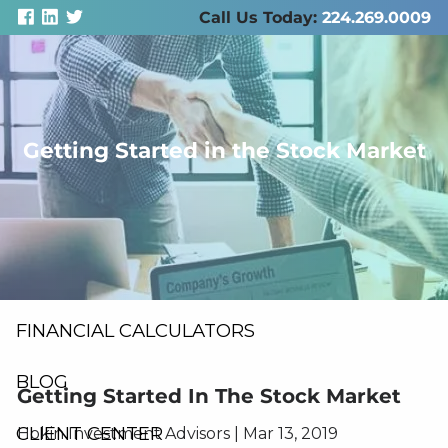
Skip to main content
Call Us Today:
224.269.0009
men
Getting Started in the Stock Market
ABOUT US
SERVICES
RESOURCES
FINANCIAL CALCULATORS
BLOG
Getting Started In The Stock Market
CLIENT CENTER
Hokin Investment Advisors
|
Mar 13, 2019