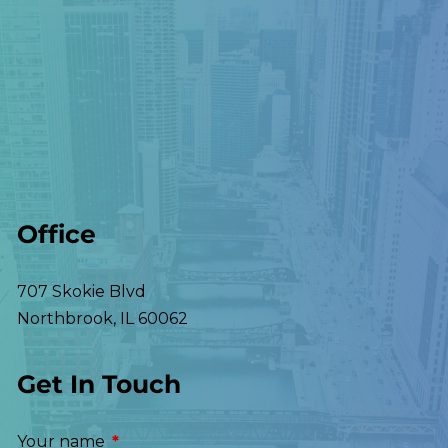
Office
707 Skokie Blvd
Northbrook
,
IL
60062
Get In Touch
Your name
This field is required.