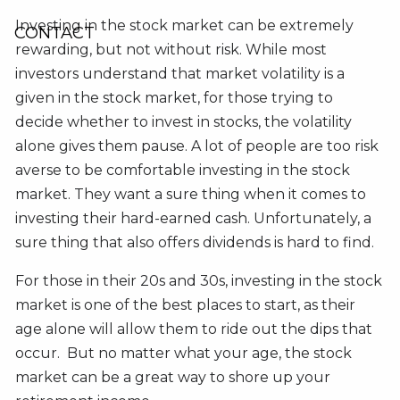
Investing in the stock market can be extremely
CONTACT
rewarding, but not without risk. While most
investors understand that market volatility is a
given in the stock market, for those trying to
decide whether to invest in stocks, the volatility
alone gives them pause. A lot of people are too risk
averse to be comfortable investing in the stock
market. They want a sure thing when it comes to
investing their hard-earned cash. Unfortunately, a
sure thing that also offers dividends is hard to find.
For those in their 20s and 30s, investing in the stock
market is one of the best places to start, as their
age alone will allow them to ride out the dips that
occur. But no matter what your age, the stock
market can be a great way to shore up your