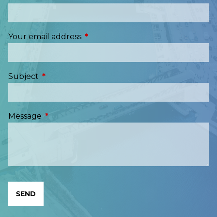
Your email address
This field is required.
Subject
This field is required.
Message
This field is required.