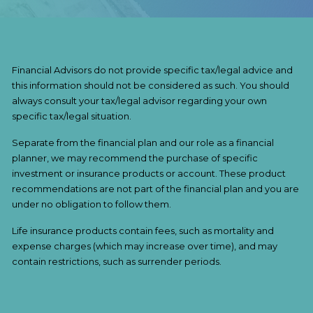
Financial Advisors do not provide specific tax/legal advice and
this information should not be considered as such. You should
always consult your tax/legal advisor regarding your own
specific tax/legal situation.
Separate from the financial plan and our role as a financial
planner, we may recommend the purchase of specific
investment or insurance products or account. These product
recommendations are not part of the financial plan and you are
under no obligation to follow them.
Life insurance products contain fees, such as mortality and
expense charges (which may increase over time), and may
contain restrictions, such as surrender periods.