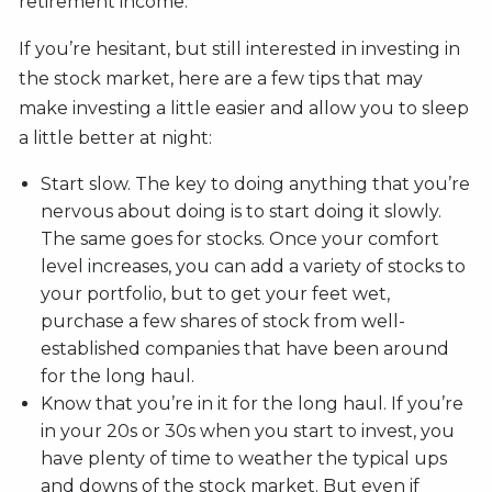
retirement income.
If you’re hesitant, but still interested in investing in
the stock market, here are a few tips that may
make investing a little easier and allow you to sleep
a little better at night:
Start slow. The key to doing anything that you’re
nervous about doing is to start doing it slowly.
The same goes for stocks. Once your comfort
level increases, you can add a variety of stocks to
your portfolio, but to get your feet wet,
purchase a few shares of stock from well-
established companies that have been around
for the long haul.
Know that you’re in it for the long haul. If you’re
in your 20s or 30s when you start to invest, you
have plenty of time to weather the typical ups
and downs of the stock market. But even if