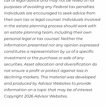
tax or legal advice and may not be relied on for
purposes of avoiding any Federal tax penalties.
Individuals are encouraged to seek advice from
their own tax or legal counsel. Individuals involved
in the estate planning process should work with
an estate planning team, including their own
personal legal or tax counsel. Neither the
information presented nor any opinion expressed
constitutes a representation by us of a specific
investment or the purchase or sale of any
securities. Asset allocation and diversification do
not ensure a profit or protect against loss in
declining markets. This material was developed
and produced by Advisor Websites to provide
information on a topic that may be of interest.
Copyright 2026 Advisor Websites.