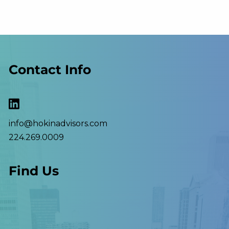
Contact Info
info@hokinadvisors.com
224.269.0009
Find Us