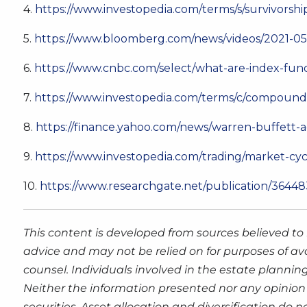
4.
https://www.investopedia.com/terms/s/survivorshi
5.
https://www.bloomberg.com/news/videos/2021-05
6.
https://www.cnbc.com/select/what-are-index-fun
7.
https://www.investopedia.com/terms/c/compoundi
8.
https://finance.yahoo.com/news/warren-buffett
9.
https://www.investopedia.com/trading/market-c
10.
https://www.researchgate.net/publication/3644
This content is developed from sources believed to 
advice and may not be relied on for purposes of av
counsel. Individuals involved in the estate plannin
Neither the information presented nor any opinion 
securities. Asset allocation and diversification do