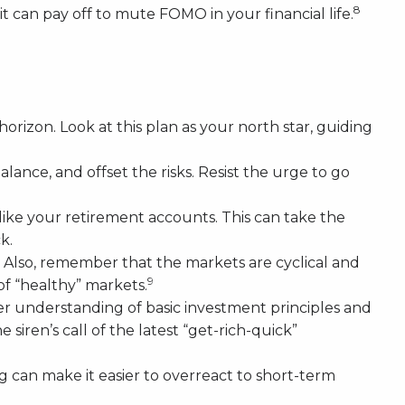
8
t can pay off to mute FOMO in your financial life.
orizon. Look at this plan as your north star, guiding
lance, and offset the risks. Resist the urge to go
like your retirement accounts. This can take the
k.
ls. Also, remember that the markets are cyclical and
9
of “healthy” markets.
r understanding of basic investment principles and
ren’s call of the latest “get-rich-quick”
ng can make it easier to overreact to short-term