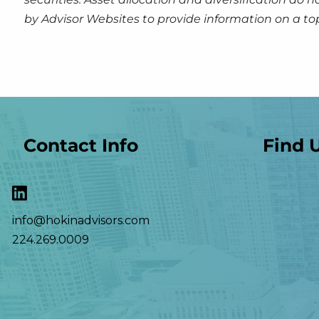
by Advisor Websites to provide information on a to
Contact Info
Find 
info@hokinadvisors.com
224.269.0009