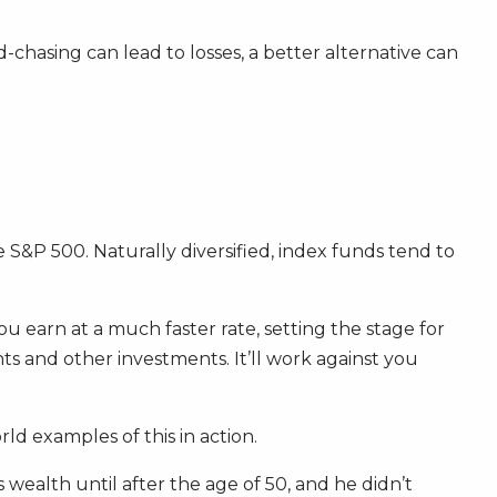
hasing can lead to losses, a better alternative can
he S&P 500. Naturally diversified, index funds tend to
ou earn at a much faster rate, setting the stage for
 and other investments. It’ll work against you
rld examples of this in action.
wealth until after the age of 50, and he didn’t