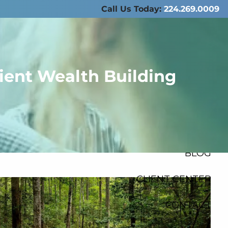
Call Us Today:
224.269.0009
ABOUT US
SERVICES
ient Wealth Building
RESOURCES
FINANCIAL
CALCULATORS
menu
BLOG
CLIENT CENTER
CONTACT