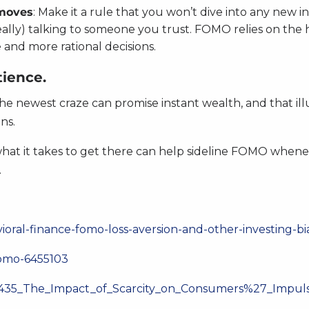
 moves
: Make it a rule that you won’t dive into any new 
deally) talking to someone you trust. FOMO relies on the
and more rational decisions.
ience.
he newest craze can promise instant wealth, and that ill
ns.
at it takes to get there can help sideline FOMO wheneve
.
vioral-finance-fomo-loss-aversion-and-other-investing-b
fomo-6455103
229435_The_Impact_of_Scarcity_on_Consumers%27_Impu