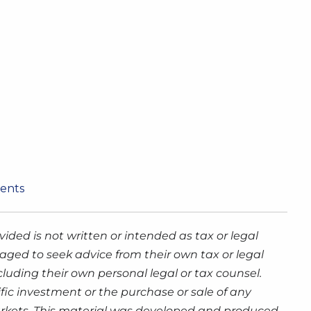
ments
ided is not written or intended as tax or legal
aged to seek advice from their own tax or legal
luding their own personal legal or tax counsel.
fic investment or the purchase or sale of any
g markets. This material was developed and produced