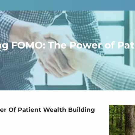
ng FOMO: The Power of Pat
r Of Patient Wealth Building