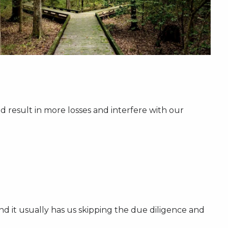
 result in more losses and interfere with our
 and it usually has us skipping the due diligence and