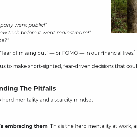
mpany went public!”
new tech before it went mainstream!”
ne?”
1
“fear of missing out” — or FOMO — in our financial lives.
to make short-sighted, fear-driven decisions that could
ding The Pitfalls
o herd mentality and a scarcity mindset.
’s embracing them
: This is the herd mentality at work,