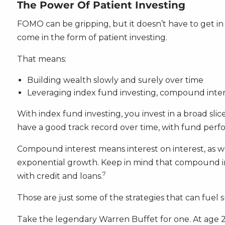
The Power Of Patient Investing
FOMO can be gripping, but it doesn’t have to get i
come in the form of patient investing.
That means:
Building wealth slowly and surely over time
Leveraging index fund investing, compound inte
With index fund investing, you invest in a broad slic
have a good track record over time, with fund perfo
Compound interest means interest on interest, as wel
exponential growth. Keep in mind that compound int
7
with credit and loans.
Those are just some of the strategies that can fuel s
Take the legendary Warren Buffet for one. At age 21