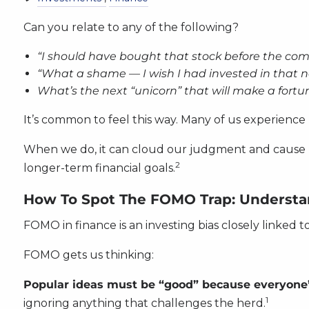
Can you relate to any of the following?
“I should have bought that stock before the co
“What a shame — I wish I had invested in that 
What’s the next “unicorn” that will make a fortu
It’s common to feel this way. Many of us experience 
When we do, it can cloud our judgment and cause us 
2
longer-term financial goals.
How To Spot The FOMO Trap: Understan
FOMO in finance is an investing bias closely linked t
FOMO gets us thinking:
Popular ideas must be “good” because everyone
1
ignoring anything that challenges the herd.