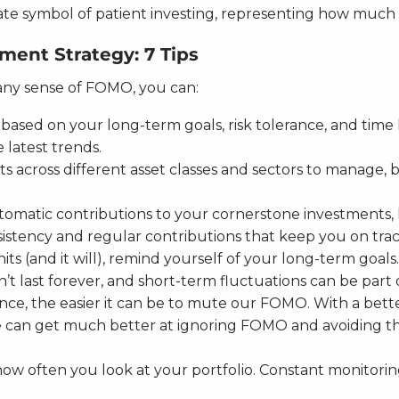
imate symbol of patient investing, representing how much i
ent Strategy: 7 Tips
 any sense of FOMO, you can:
based on your long-term goals, risk tolerance, and time h
 latest trends.
s across different asset classes and sectors to manage, ba
utomatic contributions to your cornerstone investments, 
istency and regular contributions that keep you on trac
hits (and it will), remind yourself of your long-term goa
t last forever, and short-term fluctuations can be part 
ce, the easier it can be to mute our FOMO. With a bette
an get much better at ignoring FOMO and avoiding the si
 how often you look at your portfolio. Constant monitori