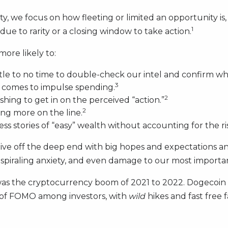
ity, we focus on how fleeting or limited an opportunity is,
1
ue to rarity or a closing window to take action.
ore likely to:
ttle to no time to double-check our intel and confirm whet
3
t comes to impulse spending.
2
hing to get in on the perceived “action.”
2
ing more on the line.
ess stories of “easy” wealth without accounting for the ris
dive off the deep end with big hopes and expectations a
s, spiraling anxiety, and even damage to our most importan
as the cryptocurrency boom of 2021 to 2022. Dogecoin
n of FOMO among investors, with
wild
hikes and fast free 