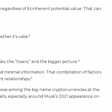
 regardless of its inherent potential value. That can
2
her it’s valid.
4
ks, the “losers,” and the bigger picture.
nd minimal information. That combination of factors
2
t relationships.
 was among the big-name cryptocurrencies at the
falls, especially around Musk’s 2021 appearance on