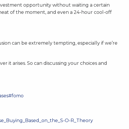
investment opportunity without waiting a certain
 heat of the moment, and even a 24-hour cool-off
usion can be extremely tempting, especially if we’re
r it arises. So can discussing your choices and
iases#fomo
lse_Buying_Based_on_the_S-O-R_Theory