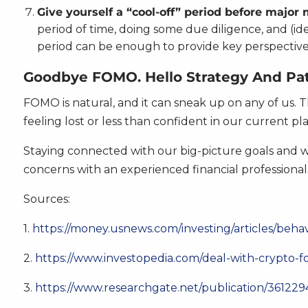
Give yourself a “cool-off” period before major
period of time, doing some due diligence, and (i
period can be enough to provide key perspective 
Goodbye FOMO. Hello Strategy And Pat
FOMO is natural, and it can sneak up on any of us. T
feeling lost or less than confident in our current pla
Staying connected with our big-picture goals and wh
concerns with an experienced financial professional
Sources:
1.
https://money.usnews.com/investing/articles/beha
2.
https://www.investopedia.com/deal-with-crypto-
3.
https://www.researchgate.net/publication/361