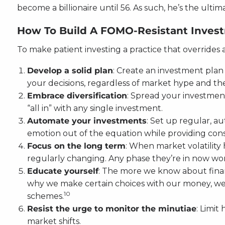
become a billionaire until 56. As such, he’s the ult
How To Build A FOMO-Resistant Investm
To make patient investing a practice that overrides
Develop a solid plan
: Create an investment plan 
your decisions, regardless of market hype and the
Embrace diversification
: Spread your investment
“all in” with any single investment.
Automate your investments
: Set up regular, a
emotion out of the equation while providing cons
Focus on the long term
: When market volatility 
regularly changing. Any phase they’re in now won’
Educate yourself
: The more we know about finan
why we make certain choices with our money, we c
10
schemes.
Resist the urge to monitor the minutiae
: Limit
market shifts.