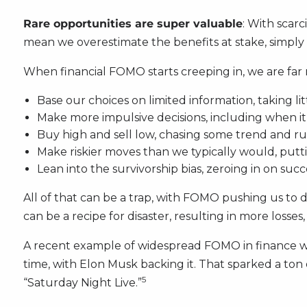
Rare opportunities are super valuable
: With scarc
mean we overestimate the benefits at stake, simply d
When financial FOMO starts creeping in, we are far m
Base our choices on limited information, taking li
Make more impulsive decisions, including when i
Buy high and sell low, chasing some trend and rus
Make riskier moves than we typically would, putt
Lean into the survivorship bias, zeroing in on succ
All of that can be a trap, with FOMO pushing us to 
can be a recipe for disaster, resulting in more losse
A recent example of widespread FOMO in finance w
time, with Elon Musk backing it. That sparked a to
5
“Saturday Night Live.”