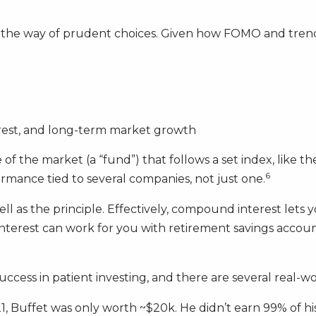
n the way of prudent choices. Given how FOMO and trend-c
rest, and long-term market growth
e of the market (a “fund”) that follows a set index, like t
6
rmance tied to several companies, not just one.
l as the principle. Effectively, compound interest lets y
erest can work for you with retirement savings accounts
uccess in patient investing, and there are several real-wo
, Buffet was only worth ~$20k. He didn’t earn 99% of his 