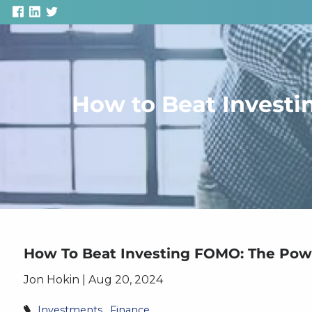
Skip to main content
How to Beat Investi
How To Beat Investing FOMO: The Powe
Jon Hokin |
Aug 20, 2024
Investments
Finance