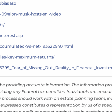
pbias.asp
-09/elon-musk-hosts-snl-video
ds/
nterest.asp
-accumulated-99-net-193522940.html
ycles-key-maximum-returns/
83299_Fear_of_Missing_Out_Reality_in_Financial_Invest
be providing accurate information. The information prov
oiding any Federal tax penalties. Individuals are encour
g process should work with an estate planning team, inc
expressed constitutes a representation by us of a speci
 not ensure a profit or protect against loss in declinin