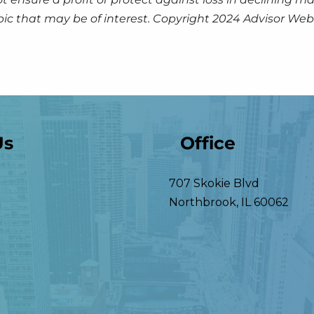
pic that may be of interest. Copyright 2024 Advisor Webs
Us
Office
707 Skokie Blvd
Northbrook
,
IL
60062