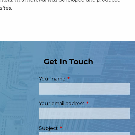
ites.
Get In Touch
Your name
This field is required.
Your email address
This field is required
Subject
This field is required.