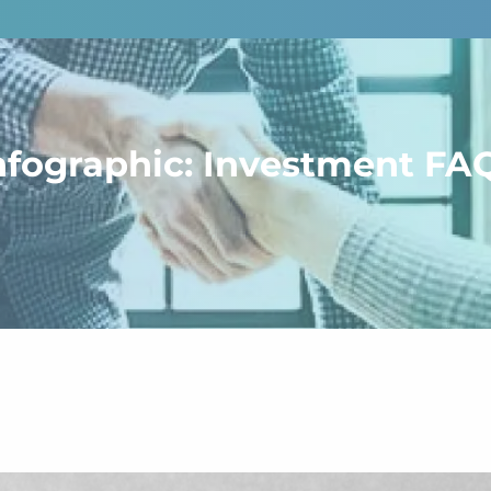
nfographic: Investment FA