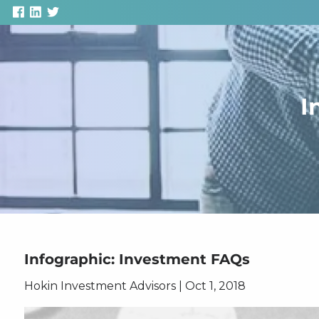
Skip to main content
I
Infographic: Investment FAQs
Hokin Investment Advisors
|
Oct 1, 2018