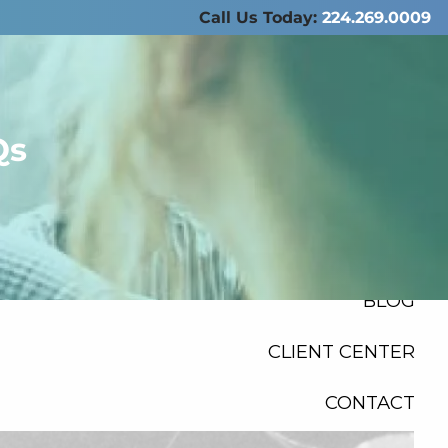
Call Us Today:
224.269.0009
ABOUT US
SERVICES
Qs
RESOURCES
FINANCIAL
CALCULATORS
menu
BLOG
CLIENT CENTER
CONTACT