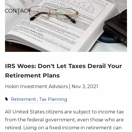
CONTACT
IRS Woes: Don't Let Taxes Derail Your
Retirement Plans
Hokin Investment Advisors |
Nov 3, 2021
Retirement
Tax Planning
All United States citizens are subject to income tax
from the federal government, even those who are
retired. Living on a fixed income in retirement can