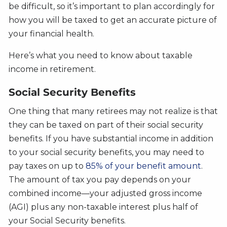
be difficult, so it’s important to plan accordingly for
how you will be taxed to get an accurate picture of
your financial health.
Here’s what you need to know about taxable
income in retirement.
Social Security Benefits
One thing that many retirees may not realize is that
they can be taxed on part of their social security
benefits. If you have substantial income in addition
to your social security benefits, you may need to
pay taxes on up to
85% of your benefit amount
.
The amount of tax you pay depends on your
combined income—your adjusted gross income
(AGI) plus any non-taxable interest plus half of
your Social Security benefits.