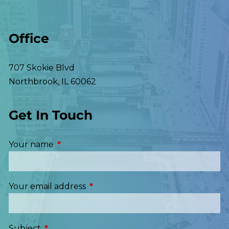
Office
707 Skokie Blvd
Northbrook
,
IL
60062
Get In Touch
Your name
This field is required.
Your email address
This field is required.
Subject
This field is required.