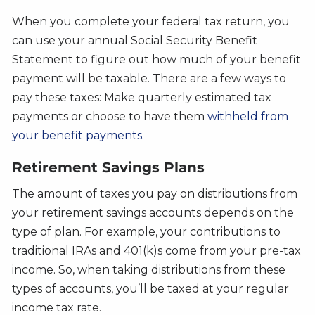
When you complete your federal tax return, you
can use your annual Social Security Benefit
Statement to figure out how much of your benefit
payment will be taxable. There are a few ways to
pay these taxes: Make quarterly estimated tax
payments or choose to have them
withheld from
your benefit payments
.
Retirement Savings Plans
The amount of taxes you pay on distributions from
your retirement savings accounts depends on the
type of plan. For example, your contributions to
traditional IRAs and 401(k)s come from your pre-tax
income. So, when taking distributions from these
types of accounts, you’ll be taxed at your regular
income tax rate.