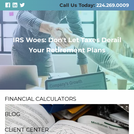
Skip to main content
Call Us Today:
224.269.0009
IRS Woes: Don't Let Taxes Derail
men
Your Retirement Plans
ABOUT US
SERVICES
RESOURCES
FINANCIAL CALCULATORS
BLOG
CLIENT CENTER