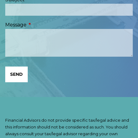
Message
This field is required.
Financial Advisors do not provide specific tax/legal advice and
this information should not be considered as such. You should
always consult your tax/legal advisor regarding your own