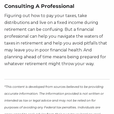
Consulting A Professional
Figuring out how to pay your taxes, take
distributions and live on a fixed income during
retirement can be confusing. But a financial
professional can help you navigate the waters of
taxes in retirement and help you avoid pitfalls that
may leave you in poor financial health. And
planning ahead of time means being prepared for
whatever retirement might throw your way.
*This content is developed from sources believed to be providing
accurate information. The information provided is not written or
intended as tax or legal advice and may not be relied on for
purposes of avoiding any Federal tax penalties. Individuals are