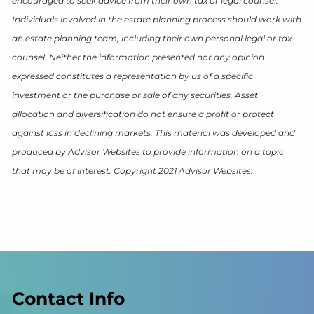
encouraged to seek advice from their own tax or legal counsel.
Individuals involved in the estate planning process should work with
an estate planning team, including their own personal legal or tax
counsel. Neither the information presented nor any opinion
expressed constitutes a representation by us of a specific
investment or the purchase or sale of any securities. Asset
allocation and diversification do not ensure a profit or protect
against loss in declining markets. This material was developed and
produced by Advisor Websites to provide information on a topic
that may be of interest. Copyright 2021 Advisor Websites.
Contact Info