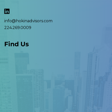
info@hokinadvisors.com
224.269.0009
Find Us