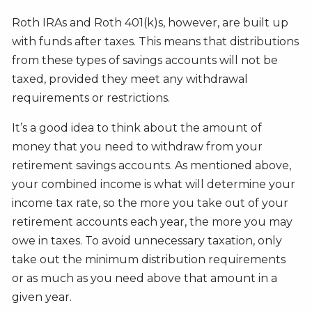
Roth IRAs and Roth 401(k)s, however, are built up
with funds after taxes. This means that distributions
from these types of savings accounts will not be
taxed, provided they meet any withdrawal
requirements or restrictions.
It’s a good idea to think about the amount of
money that you need to withdraw from your
retirement savings accounts. As mentioned above,
your combined income is what will determine your
income tax rate, so the more you take out of your
retirement accounts each year, the more you may
owe in taxes. To avoid unnecessary taxation, only
take out the minimum distribution requirements
or as much as you need above that amount in a
given year.