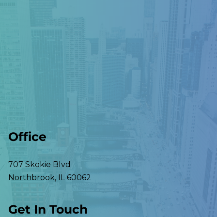
Office
707 Skokie Blvd
Northbrook
,
IL
60062
Get In Touch