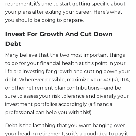
retirement, it’s time to start getting specific about
your plans after exiting your career. Here’s what
you should be doing to prepare.
Invest For Growth And Cut Down
Debt
Many believe that the two most important things
to do for your financial health at this point in your
life are investing for growth and cutting down your
debt. Wherever possible, maximize your 401(k), IRA,
or other retirement plan contributions—and be
sure to assess your risk tolerance and diversify your
investment portfolios accordingly (a financial
professional can help you with this!).
Debt is the last thing that you want hanging over
your head in retirement, so it’s a good idea to pay it