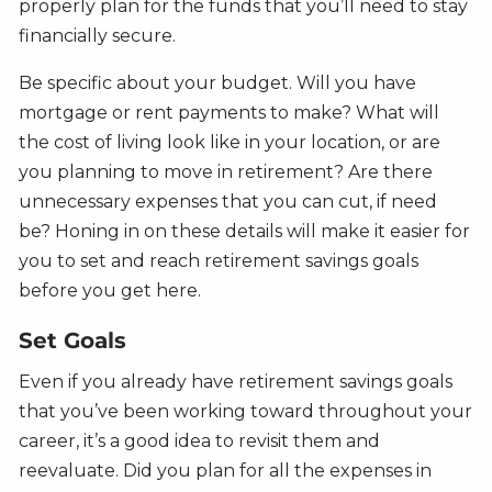
properly plan for the funds that you’ll need to stay
financially secure.
Be specific about your budget. Will you have
mortgage or rent payments to make? What will
the cost of living look like in your location, or are
you planning to move in retirement? Are there
unnecessary expenses that you can cut, if need
be? Honing in on these details will make it easier for
you to set and reach retirement savings goals
before you get here.
Set Goals
Even if you already have retirement savings goals
that you’ve been working toward throughout your
career, it’s a good idea to revisit them and
reevaluate. Did you plan for all the expenses in