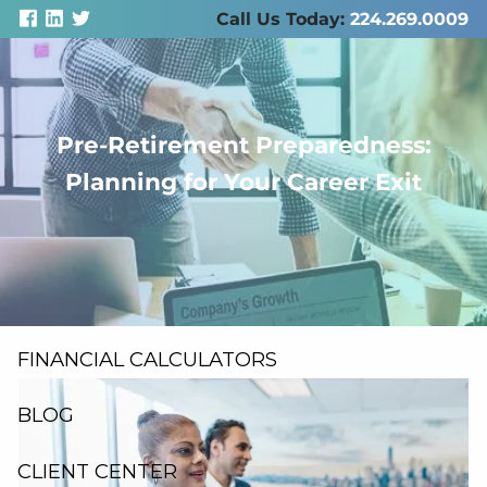
Skip to main content
Call Us Today:
224.269.0009
Pre-Retirement Preparedness:
men
Planning for Your Career Exit
ABOUT US
SERVICES
RESOURCES
FINANCIAL CALCULATORS
BLOG
CLIENT CENTER