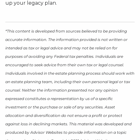
up your legacy plan.
*This content is developed from sources believed to be providing
accurate information. The information provided is not written or
intended as tax or legal advice and may not be relied on for
purposes of avoiding any Federal tax penalties. Individuals are
encouraged to seek advice from their own tax or legal counsel.
Individuals involved in the estate planning process should work with
an estate planning team, including their own personal legal or tax
counsel. Neither the information presented nor any opinion
expressed constitutes a representation by us of a specific
investment or the purchase or sale of any securities. Asset
allocation and diversification do not ensure a profit or protect
against loss in declining markets. This material was developed and
produced by Advisor Websites to provide information on a topic