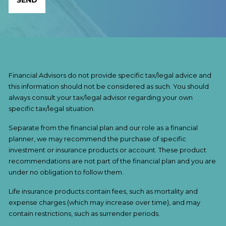
Financial Advisors do not provide specific tax/legal advice and
this information should not be considered as such. You should
always consult your tax/legal advisor regarding your own
specific tax/legal situation.
Separate from the financial plan and our role as a financial
planner, we may recommend the purchase of specific
investment or insurance products or account. These product
recommendations are not part of the financial plan and you are
under no obligation to follow them.
Life insurance products contain fees, such as mortality and
expense charges (which may increase over time), and may
contain restrictions, such as surrender periods.