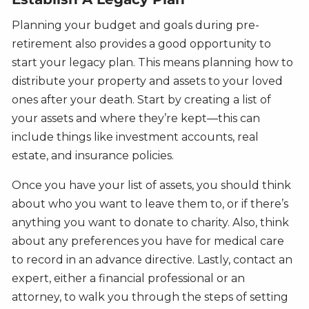
Planning your budget and goals during pre-
retirement also provides a good opportunity to
start your legacy plan. This means planning how to
distribute your property and assets to your loved
ones after your death. Start by creating a list of
your assets and where they’re kept—this can
include things like investment accounts, real
estate, and insurance policies.
Once you have your list of assets, you should think
about who you want to leave them to, or if there’s
anything you want to donate to charity. Also, think
about any preferences you have for medical care
to record in an advance directive. Lastly, contact an
expert, either a financial professional or an
attorney, to walk you through the steps of setting