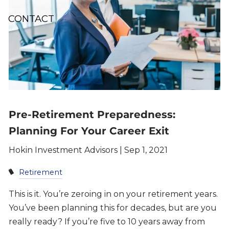
CONTACT
Pre-Retirement Preparedness:
Planning For Your Career Exit
Hokin Investment Advisors |
Sep 1, 2021
Retirement
This is it. You’re zeroing in on your retirement years.
You’ve been planning this for decades, but are you
really ready? If you’re five to 10 years away from