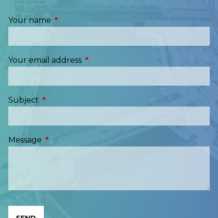
Your name
This field is required.
Your email address
This field is required.
Subject
This field is required.
Message
This field is required.