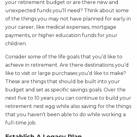
your retirement budget or are there new and
unexpected funds you’ll need? Think about some
of the things you may not have planned for early in
your career, like medical expenses, mortgage
payments, or higher education funds for your
children.
Consider some of the life goals that you’d like to
achieve in retirement. Are there destinations you’d
like to visit or large purchases you’d like to make?
These are things that should be built into your
budget and set as specific savings goals. Over the
next five to 10 years you can continue to build your
retirement nest egg while also saving for the things
that you haven’t been able to do while working a
full-time job.
Establish A Legacy Plan