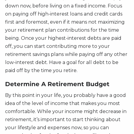
down now, before living on a fixed income. Focus
on paying off high-interest loans and credit cards
first and foremost, even if it means not maximizing
your retirement plan contributions for the time
being. Once your highest-interest debts are paid
off, you can start contributing more to your
retirement savings plans while paying off any other
low-interest debt. Have a goal for all debt to be
paid off by the time you retire.
Determine A Retirement Budget
By this point in your life, you probably have a good
idea of the level of income that makes you most
comfortable. While your income might decrease in
retirement, it’s important to start thinking about
your lifestyle and expenses now, so you can