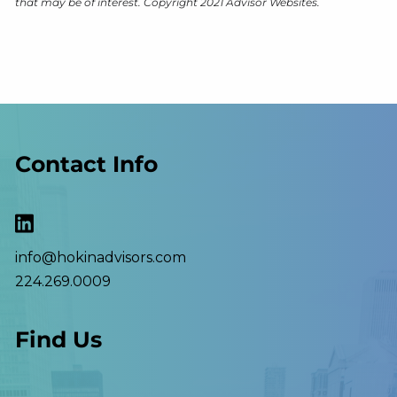
that may be of interest. Copyright 2021 Advisor Websites.
Contact Info
info@hokinadvisors.com
224.269.0009
Find Us