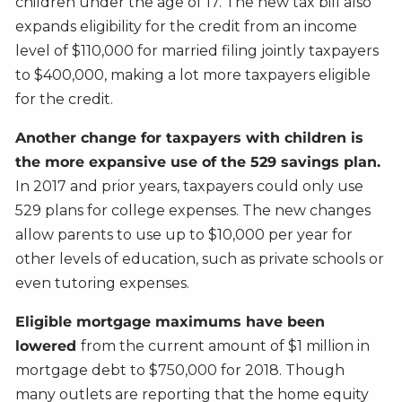
children under the age of 17. The new tax bill also
expands eligibility for the credit from an income
level of $110,000 for married filing jointly taxpayers
to $400,000, making a lot more taxpayers eligible
for the credit.
Another change for taxpayers with children is
the more expansive use of the 529 savings plan.
In 2017 and prior years, taxpayers could only use
529 plans for college expenses. The new changes
allow parents to use up to $10,000 per year for
other levels of education, such as private schools or
even tutoring expenses.
Eligible mortgage maximums have been
lowered
from the current amount of $1 million in
mortgage debt to $750,000 for 2018. Though
many outlets are reporting that the home equity