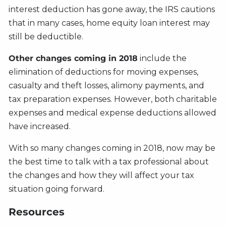
interest deduction has gone away, the IRS cautions
that in many cases, home equity loan interest may
still be deductible.
Other changes coming in 2018
include the
elimination of deductions for moving expenses,
casualty and theft losses, alimony payments, and
tax preparation expenses. However, both charitable
expenses and medical expense deductions allowed
have increased.
With so many changes coming in 2018, now may be
the best time to talk with a tax professional about
the changes and how they will affect your tax
situation going forward.
Resources