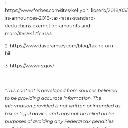
1.
https://www.forbes.com/sites/kellyphillipserb/2018/03
irs-announces-2018-tax-rates-standard-
deductions-exemption-amounts-and-
more/#5c94f2fc3133
2. https://www.daveramsey.com/blog/tax-reform-
bill
3. https://www.irs.gov/
*This content is developed from sources believed
to be providing accurate information. The
information provided is not written or intended as
tax or legal advice and may not be relied on for
purposes of avoiding any Federal tax penalties.