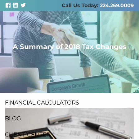
Skip to main content
Call Us Today:
224.269.0009
men
A Summary of 2018 Tax Changes
ABOUT US
SERVICES
RESOURCES
FINANCIAL CALCULATORS
BLOG
CLIENT CENTER