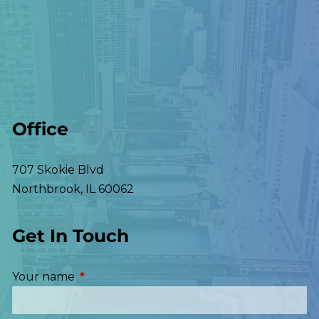
Office
707 Skokie Blvd
Northbrook
,
IL
60062
Get In Touch
Your name
This field is required.