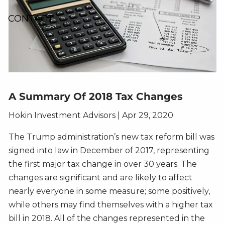
CONTACT
A Summary Of 2018 Tax Changes
Hokin Investment Advisors |
Apr 29, 2020
The Trump administration’s new tax reform bill was
signed into law in December of 2017, representing
the first major tax change in over 30 years. The
changes are significant and are likely to affect
nearly everyone in some measure; some positively,
while others may find themselves with a higher tax
bill in 2018. All of the changes represented in the