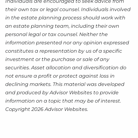
Individuals are encouraged to seek advice from
their own tax or legal counsel. Individuals involved
in the estate planning process should work with
an estate planning team, including their own
personal legal or tax counsel. Neither the
information presented nor any opinion expressed
constitutes a representation by us of a specific
investment or the purchase or sale of any
securities. Asset allocation and diversification do
not ensure a profit or protect against loss in
declining markets. This material was developed
and produced by Advisor Websites to provide
information on a topic that may be of interest.
Copyright 2026 Advisor Websites.