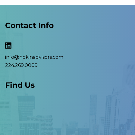
Contact Info
info@hokinadvisors.com
224.269.0009
Find Us