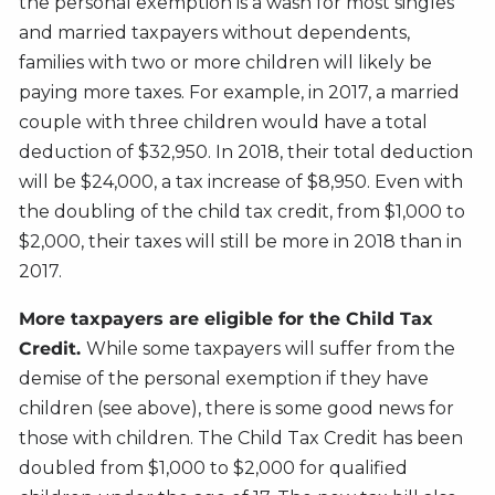
the personal exemption is a wash for most singles
and married taxpayers without dependents,
families with two or more children will likely be
paying more taxes. For example, in 2017, a married
couple with three children would have a total
deduction of $32,950. In 2018, their total deduction
will be $24,000, a tax increase of $8,950. Even with
the doubling of the child tax credit, from $1,000 to
$2,000, their taxes will still be more in 2018 than in
2017.
More taxpayers are eligible for the Child Tax
Credit.
While some taxpayers will suffer from the
demise of the personal exemption if they have
children (see above), there is some good news for
those with children. The Child Tax Credit has been
doubled from $1,000 to $2,000 for qualified