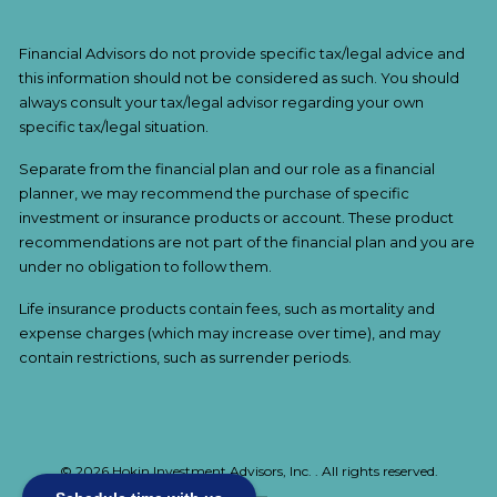
Financial Advisors do not provide specific tax/legal advice and
this information should not be considered as such. You should
always consult your tax/legal advisor regarding your own
specific tax/legal situation.
Separate from the financial plan and our role as a financial
planner, we may recommend the purchase of specific
investment or insurance products or account. These product
recommendations are not part of the financial plan and you are
under no obligation to follow them.
Life insurance products contain fees, such as mortality and
expense charges (which may increase over time), and may
contain restrictions, such as surrender periods.
© 2026 Hokin Investment Advisors, Inc. . All rights reserved.