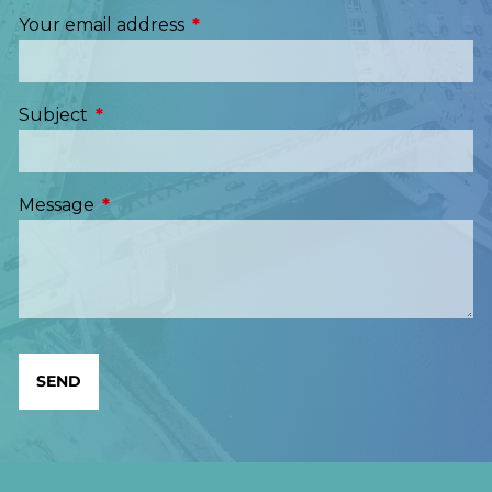
Your email address
This field is required.
Subject
This field is required.
Message
This field is required.