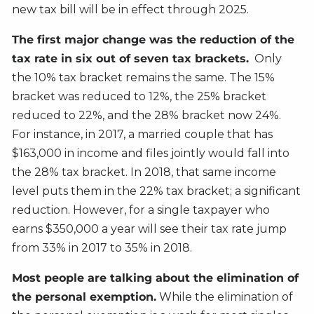
new tax bill will be in effect through 2025.
The first major change was the reduction of the
tax rate in six out of seven tax brackets.
Only
the 10% tax bracket remains the same. The 15%
bracket was reduced to 12%, the 25% bracket
reduced to 22%, and the 28% bracket now 24%.
For instance, in 2017, a married couple that has
$163,000 in income and files jointly would fall into
the 28% tax bracket. In 2018, that same income
level puts them in the 22% tax bracket; a significant
reduction. However, for a single taxpayer who
earns $350,000 a year will see their tax rate jump
from 33% in 2017 to 35% in 2018.
Most people are talking about the elimination of
the personal exemption.
While the elimination of