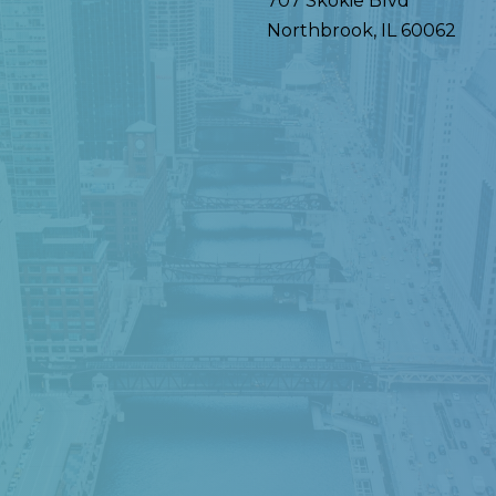
707 Skokie Blvd
Northbrook
,
IL
60062