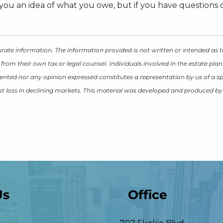
ou an idea of what you owe, but if you have questions or
rate information. The information provided is not written or intended as t
 from their own tax or legal counsel. Individuals involved in the estate p
ented nor any opinion expressed constitutes a representation by us of a spe
inst loss in declining markets. This material was developed and produced b
Us
Office