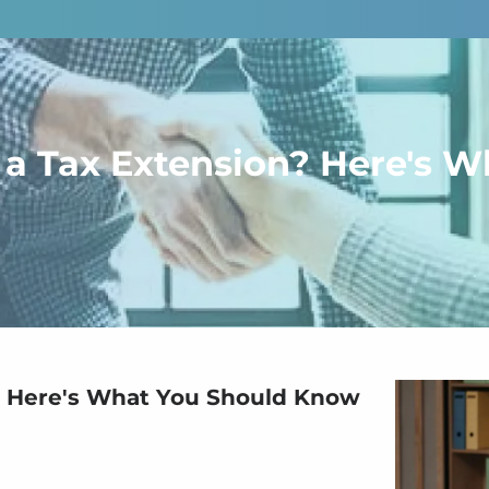
or a Tax Extension? Here's
n? Here's What You Should Know