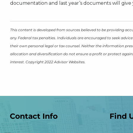
documentation and last year’s documents will give y
This content is developed from sources believed to be providing accu
any Federal tax penalties. Individuals are encouraged to seek advice
their own personal legal or tax counsel. Neither the information pres
allocation and diversification do not ensure a profit or protect aga
interest. Copyright 2022 Advisor Websites.
Contact Info
Find 