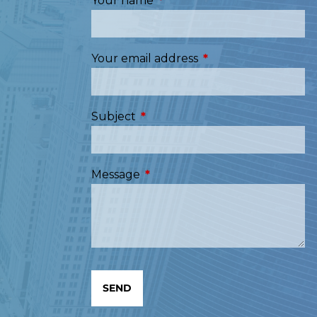
Your name
This field is required.
Your email address
This field is required
Subject
This field is required.
Message
This field is required.