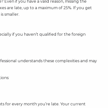
Even if you have a valid reason, missing the
axes are late, up to a maximum of 25%. If you get
is smaller.
ially if you haven’t qualified for the foreign
rofessional understands these complexities and may
ions:
s for every month you’re late. Your current