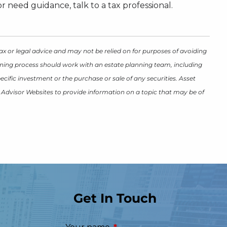
 need guidance, talk to a tax professional.
ax or legal advice and may not be relied on for purposes of avoiding
lanning process should work with an estate planning team, including
cific investment or the purchase or sale of any securities. Asset
y Advisor Websites to provide information on a topic that may be of
Get In Touch