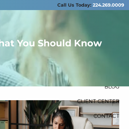
Call Us Today:
224.269.0009
ABOUT US
SERVICES
 What You Should Know
RESOURCES
FINANCIAL
CALCULATORS
menu
BLOG
CLIENT CENTER
CONTACT