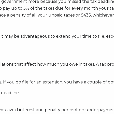
e government more because you missed the tax deadline? 
 to pay up to 5% of the taxes due for every month your t
ce a penalty of all your unpaid taxes or $435, whichever 
 it may be advantageous to extend your time to file, espec
ulations that affect how much you owe in taxes. A tax p
If you do file for an extension, you have a couple of opt
 deadline.
you avoid interest and penalty percent on underpayment