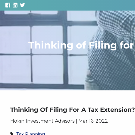
Skip to main content
Thinking of Filing f
Thinking Of Filing For A Tax Extensio
Hokin Investment Advisors |
Mar 16, 2022
Tax Planning