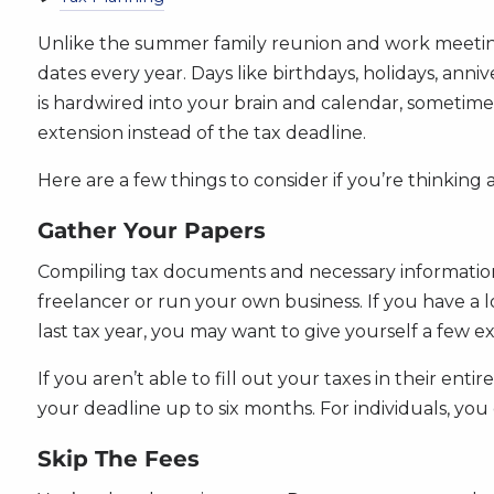
Unlike the summer family reunion and work meeting
dates every year. Days like birthdays, holidays, anniv
is hardwired into your brain and calendar, sometimes
extension instead of the tax deadline.
Here are a few things to consider if you’re thinking a
Gather Your Papers
Compiling tax documents and necessary information c
freelancer or run your own business. If you have a l
last tax year, you may want to give yourself a few ex
If you aren’t able to fill out your taxes in their ent
your deadline up to six months. For individuals, you
Skip The Fees