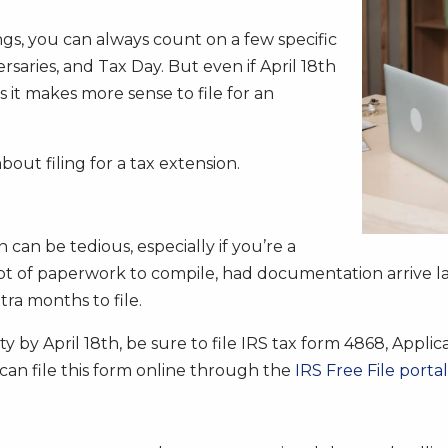
s, you can always count on a few specific
ersaries, and Tax Day. But even if April 18th
 it makes more sense to file for an
bout filing for a tax extension.
an be tedious, especially if you’re a
ot of paperwork to compile, had documentation arrive lat
tra months to file.
irety by April 18th, be sure to file IRS tax form 4868, App
 can file this form online through the
IRS Free File portal