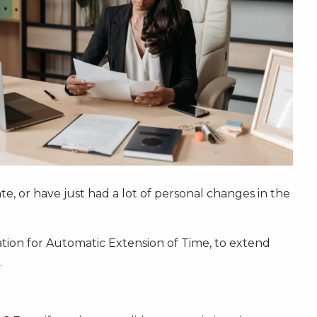
e, or have just had a lot of personal changes in the
lication for Automatic Extension of Time, to extend
.