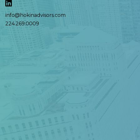
info@hokinadvisors.com
224.269.0009