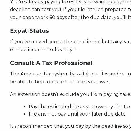
You’re already paying taxes. Do you want to pay th
deadline can cost you. If you file late, be prepared
your paperwork 60 days after the due date, you’ll fa
Expat Status
If you’ve moved across the pond in the last tax year,
earned income exclusion yet.
Consult A Tax Professional
The American tax system has a lot of rules and reg
be able to help reduce the taxes you owe.
An extension doesn’t exclude you from paying taxes. 
Pay the estimated taxes you owe by the tax
File and not pay until your later due date.
It’s recommended that you pay by the deadline so 