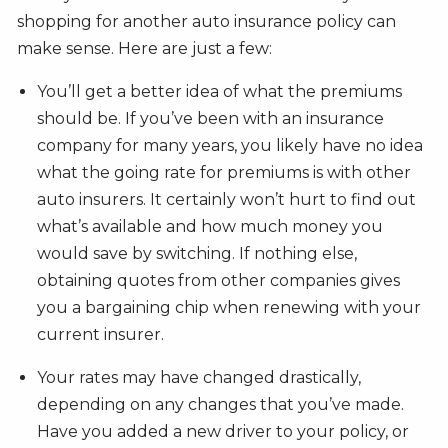
shopping for another auto insurance policy can
make sense. Here are just a few:
You’ll get a better idea of what the premiums
should be. If you’ve been with an insurance
company for many years, you likely have no idea
what the going rate for premiums is with other
auto insurers. It certainly won’t hurt to find out
what’s available and how much money you
would save by switching. If nothing else,
obtaining quotes from other companies gives
you a bargaining chip when renewing with your
current insurer.
Your rates may have changed drastically,
depending on any changes that you’ve made.
Have you added a new driver to your policy, or