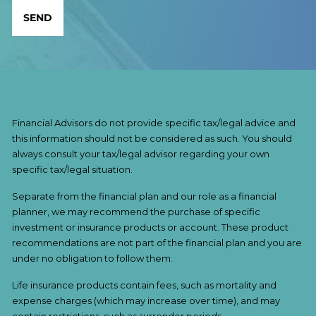
Financial Advisors do not provide specific tax/legal advice and
this information should not be considered as such. You should
always consult your tax/legal advisor regarding your own
specific tax/legal situation.
Separate from the financial plan and our role as a financial
planner, we may recommend the purchase of specific
investment or insurance products or account. These product
recommendations are not part of the financial plan and you are
under no obligation to follow them.
Life insurance products contain fees, such as mortality and
expense charges (which may increase over time), and may
contain restrictions, such as surrender periods.