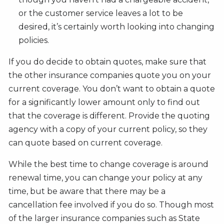
or the customer service leaves a lot to be
desired, it’s certainly worth looking into changing
policies.
If you do decide to obtain quotes, make sure that
the other insurance companies quote you on your
current coverage. You don’t want to obtain a quote
for a significantly lower amount only to find out
that the coverage is different. Provide the quoting
agency with a copy of your current policy, so they
can quote based on current coverage.
While the best time to change coverage is around
renewal time, you can change your policy at any
time, but be aware that there may be a
cancellation fee involved if you do so. Though most
of the larger insurance companies such as State