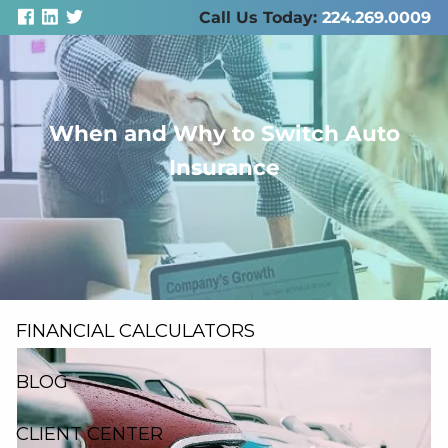
Skip to main content
Call Us Today:
224.269.0009
When and Why to Switch Auto
men
Insurance
ABOUT US
SERVICES
RESOURCES
FINANCIAL CALCULATORS
BLOG
CLIENT CENTER