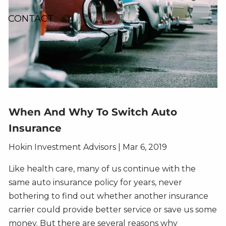
CONTACT
When And Why To Switch Auto
Insurance
Hokin Investment Advisors
|
Mar 6, 2019
Like health care, many of us continue with the
same auto insurance policy for years, never
bothering to find out whether another insurance
carrier could provide better service or save us some
money. But there are several reasons why