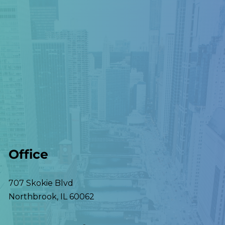
Office
707 Skokie Blvd
Northbrook
,
IL
60062