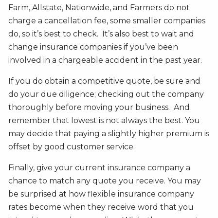
Farm, Allstate, Nationwide, and Farmers do not
charge a cancellation fee, some smaller companies
do, so it’s best to check. It’s also best to wait and
change insurance companies if you’ve been
involved in a chargeable accident in the past year.
If you do obtain a competitive quote, be sure and
do your due diligence; checking out the company
thoroughly before moving your business. And
remember that lowest is not always the best. You
may decide that paying a slightly higher premium is
offset by good customer service.
Finally, give your current insurance company a
chance to match any quote you receive. You may
be surprised at how flexible insurance company
rates become when they receive word that you