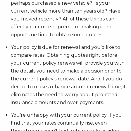
perhaps purchased a new vehicle? Is your
current vehicle more than ten years old? Have
you moved recently? All of these things can
affect your current premium, making it the
opportune time to obtain some quotes.
Your policy is due for renewal and you’d like to
compare rates. Obtaining quotes right before
your current policy renews will provide you with
the details you need to make a decision prior to
the current policy’s renewal date. And if you do
decide to make a change around renewal time, it
eliminates the need to worry about pro-rated
insurance amounts and over-payments.
You’re unhappy with your current policy. If you
find that your rates continually rise, even
though you haven’t had a chargeable accident,