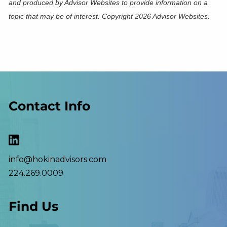
and produced by Advisor Websites to provide information on a
topic that may be of interest. Copyright 2026 Advisor Websites.
Contact Info
info@hokinadvisors.com
224.269.0009
Find Us