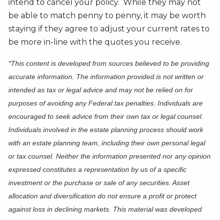
intend to cancel your policy. While they may not
be able to match penny to penny, it may be worth
staying if they agree to adjust your current rates to
be more in-line with the quotes you receive.
*This content is developed from sources believed to be providing
accurate information. The information provided is not written or
intended as tax or legal advice and may not be relied on for
purposes of avoiding any Federal tax penalties. Individuals are
encouraged to seek advice from their own tax or legal counsel.
Individuals involved in the estate planning process should work
with an estate planning team, including their own personal legal
or tax counsel. Neither the information presented nor any opinion
expressed constitutes a representation by us of a specific
investment or the purchase or sale of any securities. Asset
allocation and diversification do not ensure a profit or protect
against loss in declining markets. This material was developed