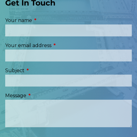
Get In Touch
Your name
This field is required.
Your email address
This field is required.
Subject
This field is required.
Message
This field is required.