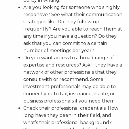
policy in writing.
Are you looking for someone who’s highly
responsive? See what their communication
strategy is like. Do they follow up
frequently? Are you able to reach them at
any time if you have a question? Do they
ask that you can commit to a certain
number of meetings per year?
Do you want access to a broad range of
expertise and resources? Ask if they have a
network of other professionals that they
consult with or recommend. Some
investment professionals may be able to
connect you to tax, insurance, estate, or
business professionals if you need them.
Check their professional credentials. How
long have they been in their field, and
what’s their professional background?