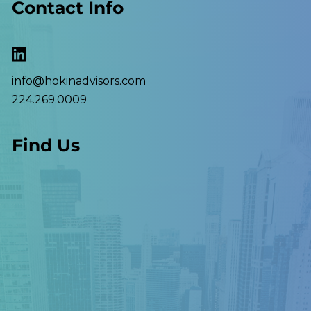
Contact Info
info@hokinadvisors.com
224.269.0009
Find Us