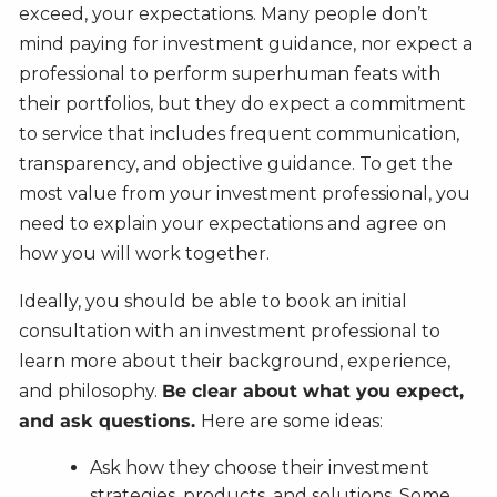
exceed, your expectations. Many people don’t
mind paying for investment guidance, nor expect a
professional to perform superhuman feats with
their portfolios, but they do expect a commitment
to service that includes frequent communication,
transparency, and objective guidance. To get the
most value from your investment professional, you
need to explain your expectations and agree on
how you will work together.
Ideally, you should be able to book an initial
consultation with an investment professional to
learn more about their background, experience,
and philosophy.
Be clear about what you expect,
and ask questions.
Here are some ideas:
Ask how they choose their investment
strategies, products, and solutions. Some