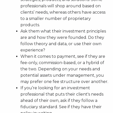
professionals will shop around based on
clients’ needs, whereas others have access
to a smaller number of proprietary
products.
Ask them what their investment principles
are and how they were founded. Do they
follow theory and data, or use their own
experience?
When it comes to payment, see if they are
fee-only, commission-based, or a hybrid of
the two. Depending on your needs and
potential assets under management, you
may prefer one fee structure over another.
If you’re looking for an investment
professional that puts their client's needs
ahead of their own, ask if they follow a
fiduciary standard. See if they have their