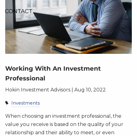
CONTACT
Working With An Investment
Professional
Hokin Investment Advisors |
Aug 10, 2022
Investments
When choosing an investment professional, the
value you receive is based on the quality of your
relationship and their ability to meet, or even