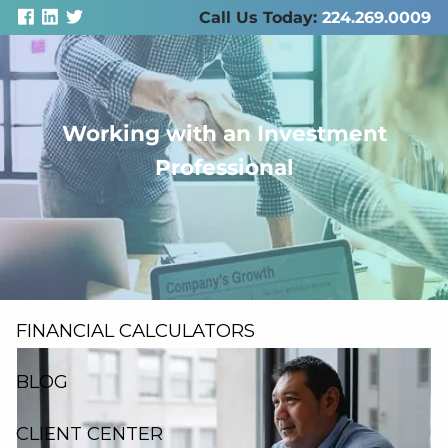
Skip to main content
Call Us Today:
224.269.0009
Working with an Investment
men
Professional
ABOUT US
SERVICES
RESOURCES
FINANCIAL CALCULATORS
BLOG
CLIENT CENTER