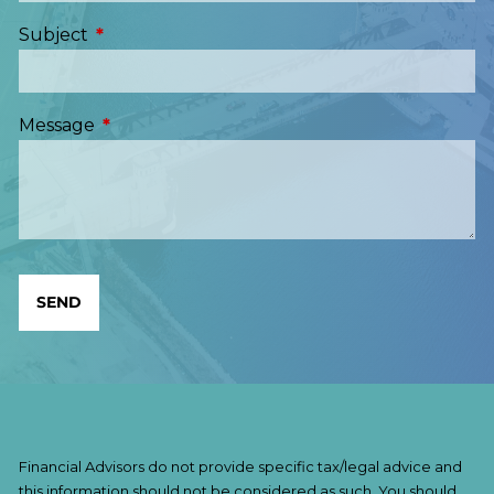
Subject
This field is required.
Message
This field is required.
Financial Advisors do not provide specific tax/legal advice and
this information should not be considered as such. You should