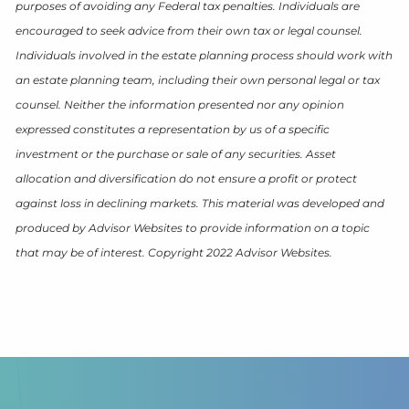
purposes of avoiding any Federal tax penalties. Individuals are
encouraged to seek advice from their own tax or legal counsel.
Individuals involved in the estate planning process should work with
an estate planning team, including their own personal legal or tax
counsel. Neither the information presented nor any opinion
expressed constitutes a representation by us of a specific
investment or the purchase or sale of any securities. Asset
allocation and diversification do not ensure a profit or protect
against loss in declining markets. This material was developed and
produced by Advisor Websites to provide information on a topic
that may be of interest. Copyright 2022 Advisor Websites.