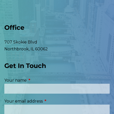
Office
707 Skokie Blvd
Northbrook
,
IL
60062
Get In Touch
Your name
This field is required.
Your email address
This field is required.