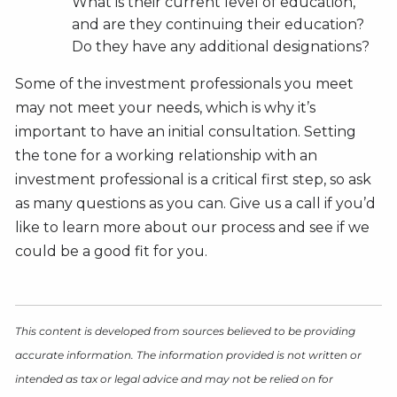
What is their current level of education,
and are they continuing their education?
Do they have any additional designations?
Some of the investment professionals you meet
may not meet your needs, which is why it’s
important to have an initial consultation. Setting
the tone for a working relationship with an
investment professional is a critical first step, so ask
as many questions as you can. Give us a call if you’d
like to learn more about our process and see if we
could be a good fit for you.
This content is developed from sources believed to be providing
accurate information. The information provided is not written or
intended as tax or legal advice and may not be relied on for